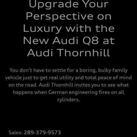
Upgrade Your
Perspective on
Luxury with the
New Audi Q8 at
Audi Thornhill
You don't have to settle for a boring, bulky family
vehicle just to get real utility and total peace of mind
on the road. Audi Thornhill invites you to see what
happens when German engineering fires on all
cylinders.
Sales:
289-379-9573