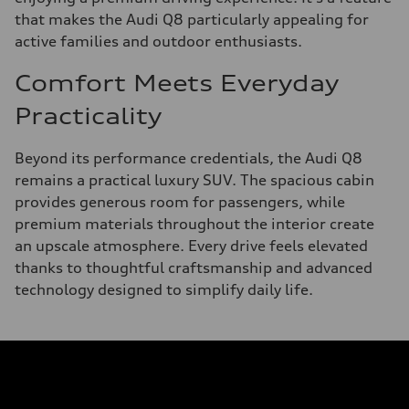
that makes the Audi Q8 particularly appealing for
active families and outdoor enthusiasts.
Comfort Meets Everyday
Practicality
Beyond its performance credentials, the Audi Q8
remains a practical luxury SUV. The spacious cabin
provides generous room for passengers, while
premium materials throughout the interior create
an upscale atmosphere. Every drive feels elevated
thanks to thoughtful craftsmanship and advanced
technology designed to simplify daily life.