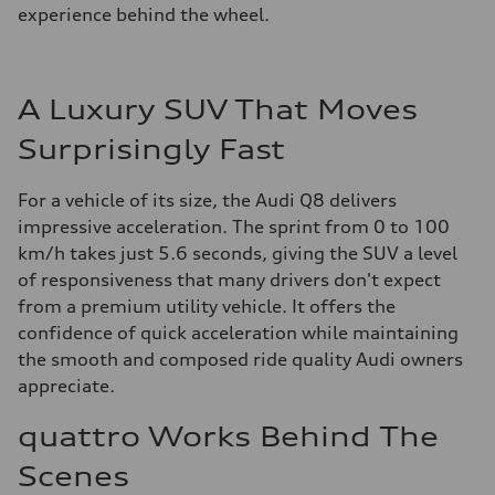
experience behind the wheel.
A Luxury SUV That Moves
Surprisingly Fast
For a vehicle of its size, the Audi Q8 delivers
impressive acceleration. The sprint from 0 to 100
km/h takes just 5.6 seconds, giving the SUV a level
of responsiveness that many drivers don't expect
from a premium utility vehicle. It offers the
confidence of quick acceleration while maintaining
the smooth and composed ride quality Audi owners
appreciate.
quattro Works Behind The
Scenes