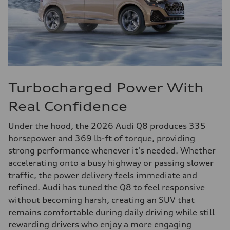
Turbocharged Power With
Real Confidence
Under the hood, the 2026 Audi Q8 produces 335
horsepower and 369 lb-ft of torque, providing
strong performance whenever it's needed. Whether
accelerating onto a busy highway or passing slower
traffic, the power delivery feels immediate and
refined. Audi has tuned the Q8 to feel responsive
without becoming harsh, creating an SUV that
remains comfortable during daily driving while still
rewarding drivers who enjoy a more engaging