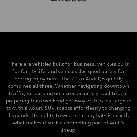
There are vehicles built for business, vehicles built
for family life, and vehicles designed purely for
driving enjoyment. The 2026 Audi Q8 quietly
combines all three. Whether navigating downtown
traffic, embarking on a cross-country road trip, or
preparing for a weekend getaway with extra cargo in
tow, this luxury SUV adapts effortlessly to changing
demands. Its ability to wear so many hats is exactly
what makes it such a compelling part of Audi's
lineup.