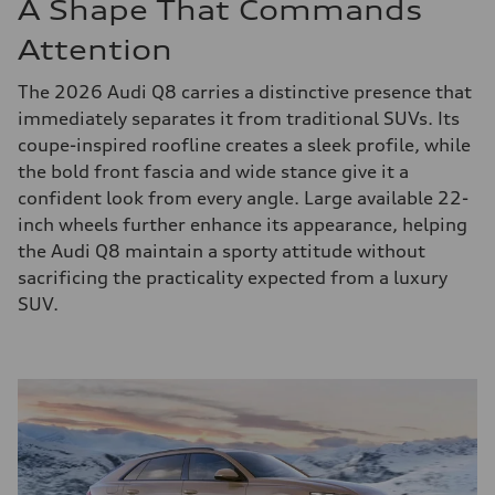
A Shape That Commands
Attention
The 2026 Audi Q8 carries a distinctive presence that
immediately separates it from traditional SUVs. Its
coupe-inspired roofline creates a sleek profile, while
the bold front fascia and wide stance give it a
confident look from every angle. Large available 22-
inch wheels further enhance its appearance, helping
the Audi Q8 maintain a sporty attitude without
sacrificing the practicality expected from a luxury
SUV.