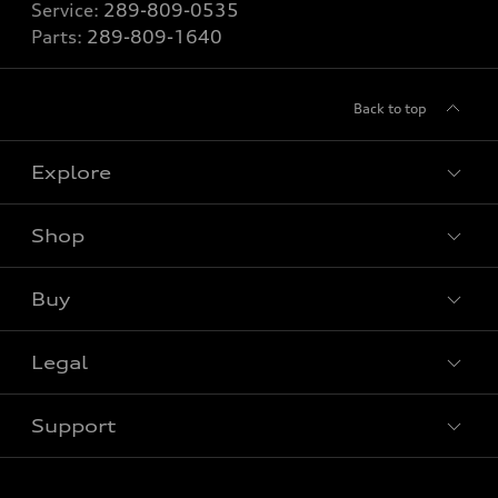
Service:
289-809-0535
Parts:
289-809-1640
Back to top
Explore
Shop
View all models
Buy
Special offers
Legal
Book a test drive
Support
Privacy
Contact us