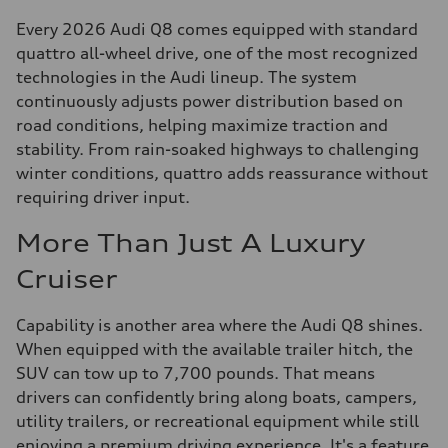
Every 2026 Audi Q8 comes equipped with standard
quattro all-wheel drive, one of the most recognized
technologies in the Audi lineup. The system
continuously adjusts power distribution based on
road conditions, helping maximize traction and
stability. From rain-soaked highways to challenging
winter conditions, quattro adds reassurance without
requiring driver input.
More Than Just A Luxury
Cruiser
Capability is another area where the Audi Q8 shines.
When equipped with the available trailer hitch, the
SUV can tow up to 7,700 pounds. That means
drivers can confidently bring along boats, campers,
utility trailers, or recreational equipment while still
enjoying a premium driving experience. It's a feature