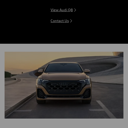
View Audi Q8
Contact Us