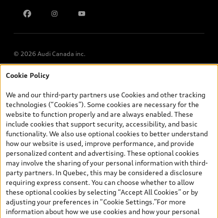
Multi-Year Accessibility Plan
© 2026 Audi Canada inc.
Cookie Policy
*Prices shown on pages with general vehicle information, such as
the model page, Build & Price, are from the corporate site, audi.ca
We and our third-party partners use Cookies and other tracking
and are therefore MSRP (Manufacturer’s Suggested Retail Price),
technologies (“Cookies”). Some cookies are necessary for the
and (i) are for information only; and (ii) exclude taxes, levies (a/c,
website to function properly and are always enabled. These
tires), license, insurance, registration, other options and any
include cookies that support security, accessibility, and basic
dealer admin fees. Actual selling prices and terms are set by
functionality. We also use optional cookies to better understand
dealers. Prices shown on the new car and used car inventory
how our website is used, improve performance, and provide
search pages are selling prices, as set by dealers, including
personalized content and advertising. These optional cookies
applicable fees such as freight and PDI, environmental levies (for
may involve the sharing of your personal information with third-
new vehicles) and any dealer administration fees, but do not
party partners. In Quebec, this may be considered a disclosure
include sales taxes. Please note that prices shown on the Estimate
requiring express consent. You can choose whether to allow
Payments page will be MSRP if accessed via Build & Price (for
these optional cookies by selecting “Accept All Cookies” or by
information purposes) and will be selling price if accessed via the
adjusting your preferences in “Cookie Settings.”For more
new or used car inventory search pages (actual selling prices). On
information about how we use cookies and how your personal
the general vehicle information pages, models are shown for