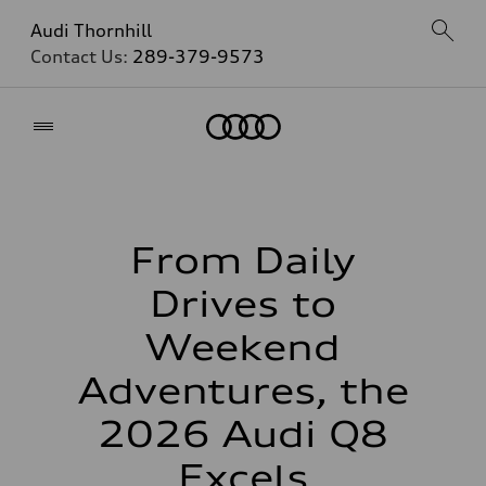
Audi Thornhill
Contact Us:
289-379-9573
Home
From Daily
Drives to
Weekend
Adventures, the
2026 Audi Q8
Excels