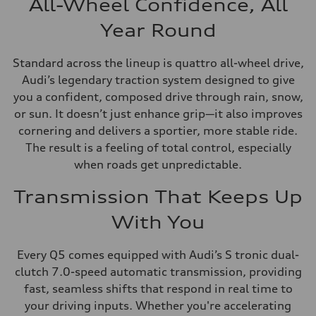
All-Wheel Confidence, All
Year Round
Standard across the lineup is quattro all-wheel drive,
Audi’s legendary traction system designed to give
you a confident, composed drive through rain, snow,
or sun. It doesn’t just enhance grip—it also improves
cornering and delivers a sportier, more stable ride.
The result is a feeling of total control, especially
when roads get unpredictable.
Transmission That Keeps Up
With You
Every Q5 comes equipped with Audi’s S tronic dual-
clutch 7.0-speed automatic transmission, providing
fast, seamless shifts that respond in real time to
your driving inputs. Whether you're accelerating