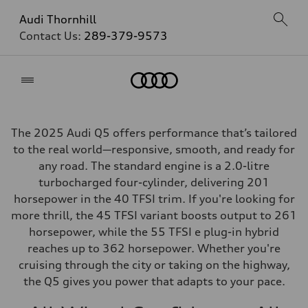
Audi Thornhill
Contact Us:
289-379-9573
Home
The 2025 Audi Q5 offers performance that’s tailored
to the real world—responsive, smooth, and ready for
any road. The standard engine is a 2.0-litre
turbocharged four-cylinder, delivering 201
horsepower in the 40 TFSI trim. If you're looking for
more thrill, the 45 TFSI variant boosts output to 261
horsepower, while the 55 TFSI e plug-in hybrid
reaches up to 362 horsepower. Whether you're
cruising through the city or taking on the highway,
the Q5 gives you power that adapts to your pace.