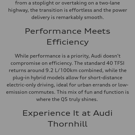
from a stoplight or overtaking on a two-lane
highway, the transition is effortless and the power
delivery is remarkably smooth.
Performance Meets
Efficiency
While performance is a priority, Audi doesn't
compromise on efficiency. The standard 40 TFSI
returns around 9.2 L/100km combined, while the
plug-in hybrid models allow for short-distance
electric-only driving, ideal for urban errands or low-
emission commutes. This mix of fun and function is
where the Q5 truly shines.
Experience It at Audi
Thornhill