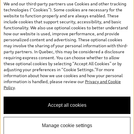
the model page, Build & Price, are from the corporate site, audi.ca
We and our third-party partners use Cookies and other tracking
and are therefore MSRP (Manufacturer’s Suggested Retail Price),
technologies (“Cookies”). Some cookies are necessary for the
and (i) are for information only; and (ii) exclude taxes, levies (a/c,
website to function properly and are always enabled. These
tires), license, insurance, registration, other options and any
include cookies that support security, accessibility, and basic
dealer admin fees. Actual selling prices and terms are set by
functionality. We also use optional cookies to better understand
dealers. Prices shown on the new car and used car inventory
how our website is used, improve performance, and provide
search pages are selling prices, as set by dealers, including
personalized content and advertising. These optional cookies
applicable fees such as freight and PDI, environmental levies (for
may involve the sharing of your personal information with third-
new vehicles) and any dealer administration fees, but do not
party partners. In Quebec, this may be considered a disclosure
include sales taxes. Please note that prices shown on the Estimate
requiring express consent. You can choose whether to allow
Payments page will be MSRP if accessed via Build & Price (for
these optional cookies by selecting “Accept All Cookies” or by
information purposes) and will be selling price if accessed via the
adjusting your preferences in “Cookie Settings.”For more
new or used car inventory search pages (actual selling prices). On
information about how we use cookies and how your personal
the general vehicle information pages, models are shown for
information is handled, please review our
Privacy and Cookie
illustration purposes only and may include features that are not
Policy
.
available on the Canadian model. While efforts are made to
ensure accuracy, as errors may occur or availability may change,
please see dealer for complete details and current model
Accept all cookies
specifications. All rights reserved. Audi AG trademarks are used
under license.
Manage cookie settings