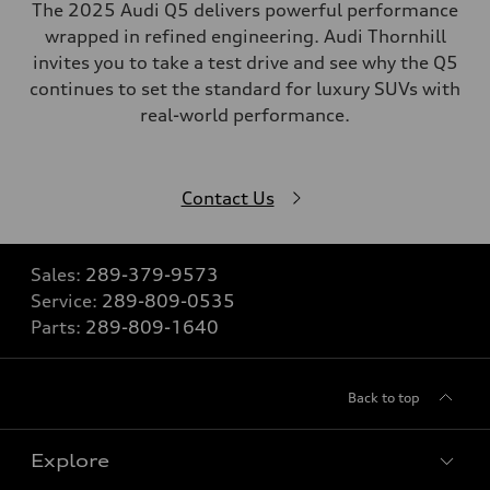
The 2025 Audi Q5 delivers powerful performance
wrapped in refined engineering. Audi Thornhill
invites you to take a test drive and see why the Q5
continues to set the standard for luxury SUVs with
real-world performance.
Contact Us
Sales:
289-379-9573
Service:
289-809-0535
Parts:
289-809-1640
Back to top
Explore