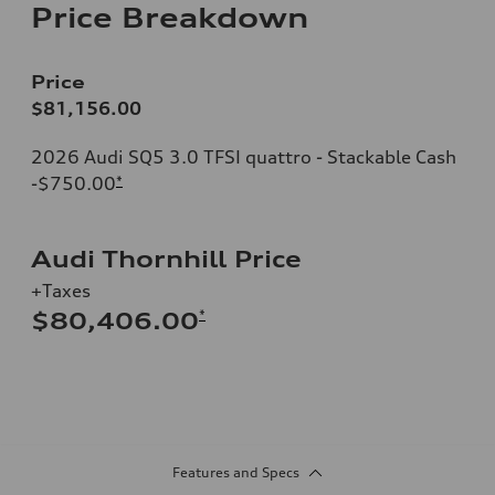
Price Breakdown
Price
$81,156.00
2026 Audi SQ5 3.0 TFSI quattro - Stackable Cash
-$750.00
*
Audi Thornhill Price
+Taxes
*
$80,406.00
Features and Specs