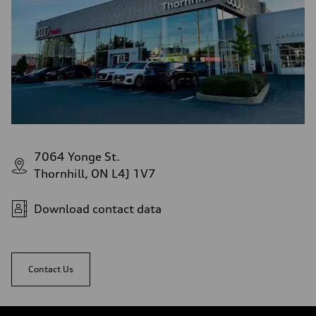
7064 Yonge St.
Thornhill, ON L4J 1V7
Download contact data
Contact Us