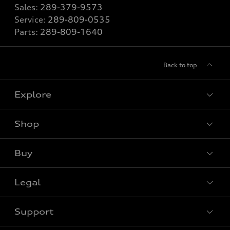
Sales:
289-379-9573
Service:
289-809-0535
Parts:
289-809-1640
Back to top
Explore
Shop
View all models
Buy
Special offers
Legal
Book a test drive
Support
Privacy