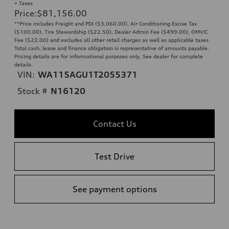
+ Taxes
Price
:
$81,156.00
**Price includes Freight and PDI ($3,060.00), Air Conditioning Excise Tax
($100.00), Tire Stewardship ($22.50), Dealer Admin Fee ($499.00), OMVIC
Fee ($22.00) and excludes all other retail charges as well as applicable taxes.
Total cash, lease and finance obligation is representative of amounts payable.
Pricing details are for informational purposes only. See dealer for complete
details.
VIN:
WA115AGU1T2055371
Stock #
N16120
Contact Us
Test Drive
See payment options