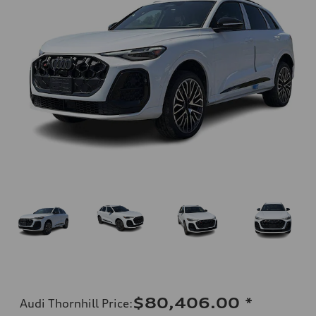
$80,406.00
*
Audi Thornhill Price
: