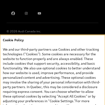
Contact us
Multi-Year Accessibility Plan
© 2026 Audi Canada inc.
Cookie Policy
*Prices shown on pages with general vehicle information, such as
the model page, Build & Price, are from the corporate site, audi.ca
We and our third-party partners use Cookies and other tracking
and are therefore MSRP (Manufacturer’s Suggested Retail Price),
technologies (“Cookies”). Some cookies are necessary for the
and (i) are for information only; and (ii) exclude taxes, levies (a/c,
website to function properly and are always enabled. These
tires), license, insurance, registration, other options and any
include cookies that support security, accessibility, and basic
dealer admin fees. Actual selling prices and terms are set by
functionality. We also use optional cookies to better understand
dealers. Prices shown on the new car and used car inventory
how our website is used, improve performance, and provide
search pages are selling prices, as set by dealers, including
personalized content and advertising. These optional cookies
applicable fees such as freight and PDI, environmental levies (for
may involve the sharing of your personal information with third-
new vehicles) and any dealer administration fees, but do not
party partners. In Quebec, this may be considered a disclosure
include sales taxes. Please note that prices shown on the Estimate
requiring express consent. You can choose whether to allow
Payments page will be MSRP if accessed via Build & Price (for
these optional cookies by selecting “Accept All Cookies” or by
information purposes) and will be selling price if accessed via the
adjusting your preferences in “Cookie Settings.”For more
new or used car inventory search pages (actual selling prices). On