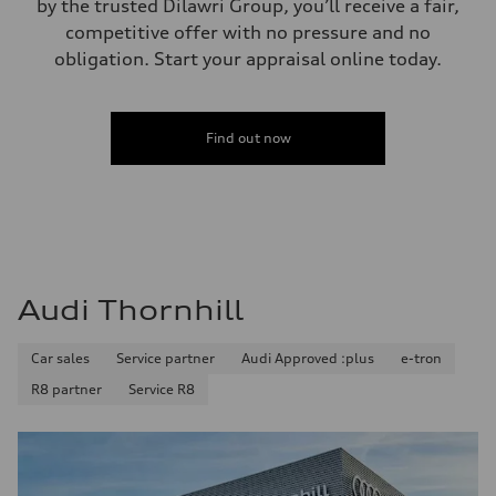
by the trusted Dilawri Group, you’ll receive a fair,
competitive offer with no pressure and no
obligation. Start your appraisal online today.
Find out now
Audi Thornhill
Car sales
Service partner
Audi Approved :plus
e-tron
R8 partner
Service R8