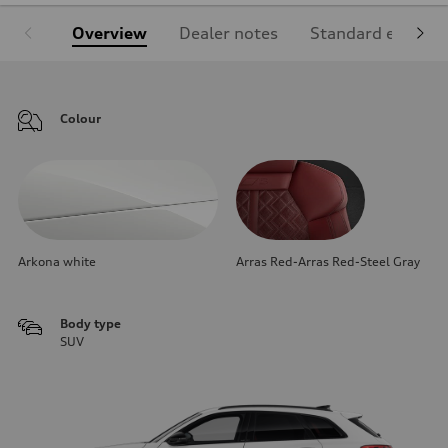
Overview
Dealer notes
Standard equipm
Colour
Arkona white
Arras Red-Arras Red-Steel Gray
Body type
SUV