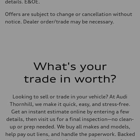
details. E&OE.
Premium
Fuel consumption - city
11.5 l/100 km
Offers are subject to change or cancellation without
Fuel consumption - highway
notice. Dealer order/trade may be necessary.
8.5 l/100 km
Fuel consumption - combined
10.1 l/100 km
What's your
trade in worth?
Looking to sell or trade in your vehicle? At Audi
Thornhill, we make it quick, easy, and stress-free.
Get an instant estimate online by entering a few
details, then visit us for a final inspection—no clean-
up or prep needed. We buy all makes and models,
help pay out liens, and handle the paperwork. Backed