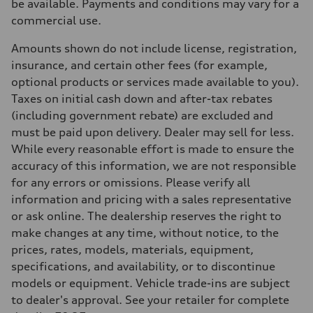
be available. Payments and conditions may vary for a
Suspension
Front
commercial use.
S adaptive air suspension
Rear
Amounts shown do not include license, registration,
S adaptive air suspension
Brake system
insurance, and certain other fees (for example,
Brake system
optional products or services made available to you).
single piston front and single piston rear calipers
Steering
Taxes on initial cash down and after-tax rebates
Steering
(including government rebate) are excluded and
Electromechanical Steering with Speed-Sensitive Power Assistance
Weights
must be paid upon delivery. Dealer may sell for less.
Unladen weight
While every reasonable effort is made to ensure the
—
Gross weight limit
accuracy of this information, we are not responsible
—
for any errors or omissions. Please verify all
Volumes
Luggage compartment
information and pricing with a sales representative
—
or ask online. The dealership reserves the right to
Fuel tank (approx.)
65 L
make changes at any time, without notice, to the
Performance data
prices, rates, models, materials, equipment,
Top speed
210 km/h
specifications, and availability, or to discontinue
Acceleration 0-100 km/h
models or equipment. Vehicle trade-ins are subject
4.8 seconds
Fuel consumption
to dealer's approval. See your retailer for complete
Fuel