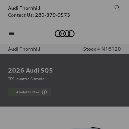
Audi Thornhill
Contact Us:
289-379-9573
Home
Audi Thornhill
Stock # N16120
2026
Audi SQ5
TFSI quattro S tronic
Available Now