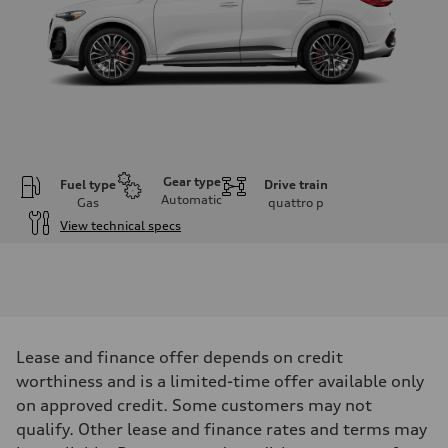
Gear type
Fuel type
Drive train
Automatic
Gas
quattro
p
View technical specs
Engine
Engine type
V6 DOHC / 24V / Direct Injection / Turbocharged
Performance data
Displacement
2995 cm³
Max. output
Lease and finance offer depends on credit
362 HP
Max. torque
worthiness and is a limited-time offer available only
406 lb-ft
on approved credit. Some customers may not
Driveline
Transmission
qualify. Other lease and finance rates and terms may
7-speed S tronic automatic