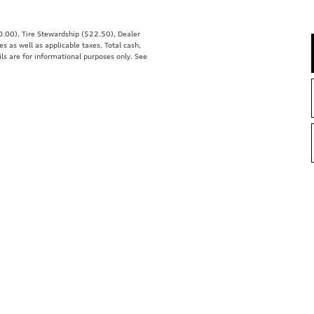
00.00), Tire Stewardship ($22.50), Dealer
 as well as applicable taxes. Total cash,
ils are for informational purposes only. See