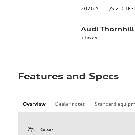
2026 Audi Q5 2.0 TFSI 
Audi Thornhill
+Taxes
Features and Specs
Overview
Dealer notes
Standard equip
Colour