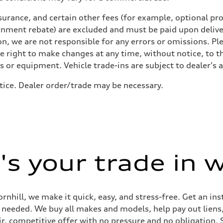
urance, and certain other fees (for example, optional pro
rnment rebate) are excluded and must be paid upon deliver
n, we are not responsible for any errors or omissions. Ple
he right to make changes at any time, without notice, to t
ls or equipment. Vehicle trade-ins are subject to dealer's 
tice. Dealer order/trade may be necessary.
 Assistance
s your trade in 
ornhill, we make it quick, easy, and stress-free. Get an in
ep needed. We buy all makes and models, help pay out lien
air, competitive offer with no pressure and no obligation. 