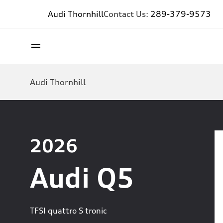
Audi Thornhill
Contact Us:
289-379-9573
Audi Thornhill
2026
Audi Q5
TFSI quattro S tronic