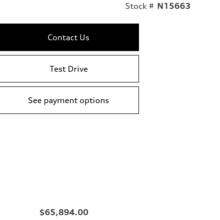
Stock #
N15663
Contact Us
Test Drive
See payment options
$65,894.00