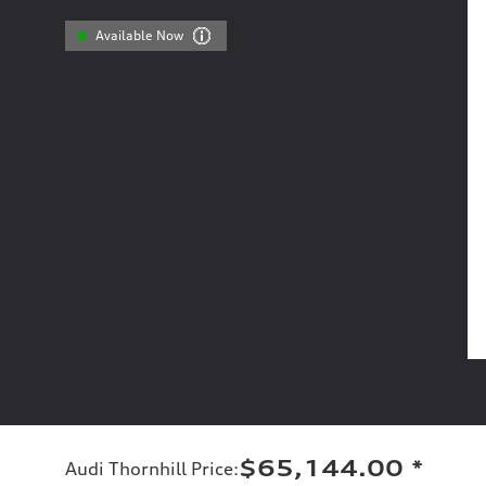
Available Now
$65,144.00
*
Audi Thornhill Price
: