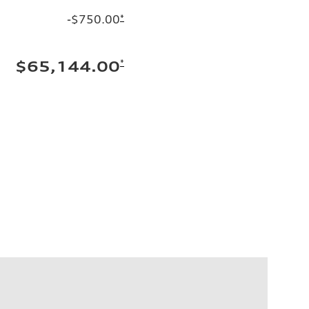
-$750.00
*
*
$65,144.00