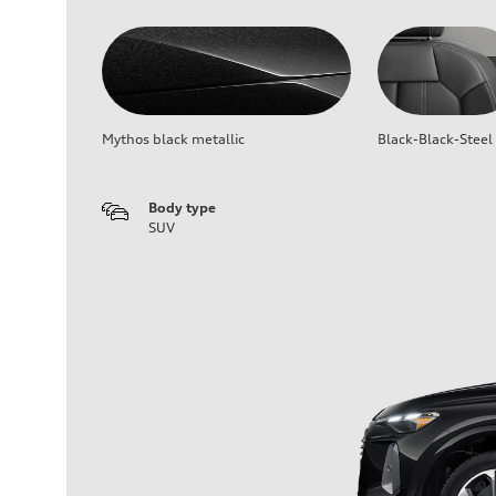
Mythos black metallic
Black-Black-Steel
Body type
SUV