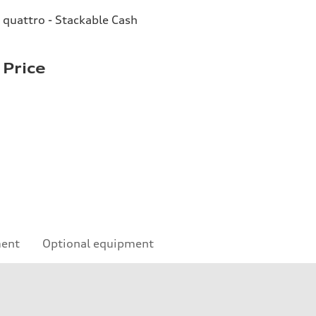
quattro - Stackable Cash
 Price
ment
Optional equipment