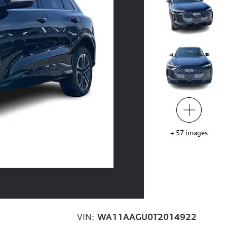
+
57
images
VIN:
WA11AAGU0T2014922