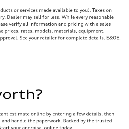
ducts or services made available to you). Taxes on
y. Dealer may sell for less. While every reasonable
ase verify all information and pricing with a sales
he prices, rates, models, materials, equipment,
approval. See your retailer for complete details. E&OE.
worth?
stant estimate online by entering a few details, then
s, and handle the paperwork. Backed by the trusted
Start your appraisal online today.