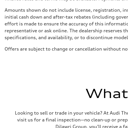
Suspension
Front
Amounts shown do not include license, registration, ins
5-link independent with stabilizer bar
initial cash down and after-tax rebates (including gove
Rear
5-link independent with stabilizer bar
effort is made to ensure the accuracy of this informatio
Brake system
representative or ask online. The dealership reserves t
Brake system
single piston front and single piston rear calipers
specifications, and availability, or to discontinue mode
Steering
Steering
Offers are subject to change or cancellation without no
Electromechanical Steering with Speed-Sensitive Power
Weights
Unladen weight
—
Gross weight limit
—
Volumes
Luggage compartment
—
What'
Fuel tank (approx.)
65 L
Performance data
Top speed
210 km/h
Looking to sell or trade in your vehicle? At Audi Th
Acceleration 0-100 km/h
6.2 seconds
visit us for a final inspection—no clean-up or pr
Fuel consumption
Dilawri Group, you’ll receive a f
Fuel