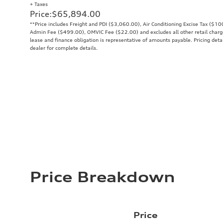
+ Taxes
Price
:
$65,894.00
**Price includes Freight and PDI ($3,060.00), Air Conditioning Excise Tax ($1
Admin Fee ($499.00), OMVIC Fee ($22.00) and excludes all other retail charges
lease and finance obligation is representative of amounts payable. Pricing deta
dealer for complete details.
Price Breakdown
Price