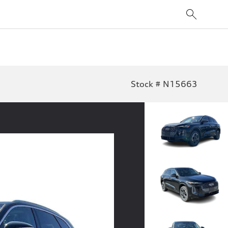
Stock # N15663