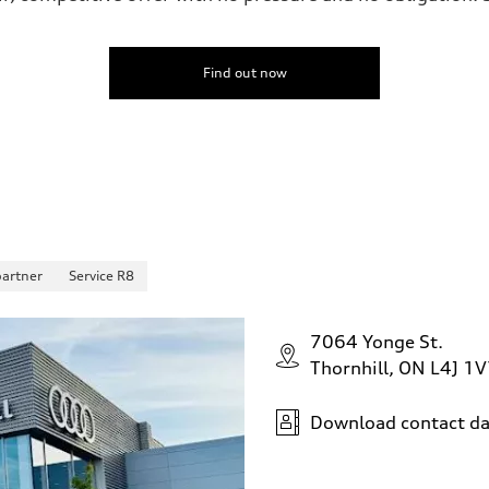
Find out now
partner
Service R8
7064 Yonge St.
Thornhill, ON L4J 1
Download contact da