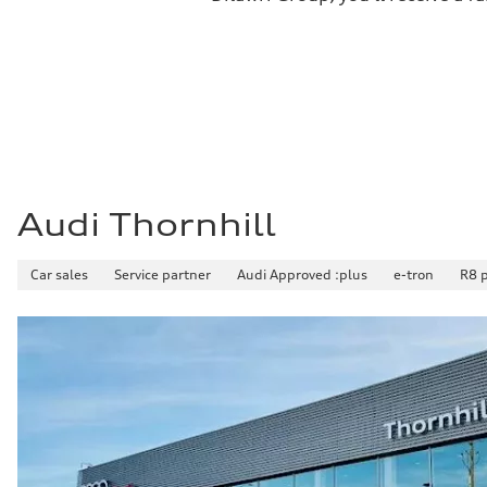
Premium
Fuel consumption - city
11.0 l/100 km
Fuel consumption - highway
8.1 l/100 km
Fuel consumption - combined
9.7 l/100 km
Audi Thornhill
Car sales
Service partner
Audi Approved :plus
e-tron
R8 