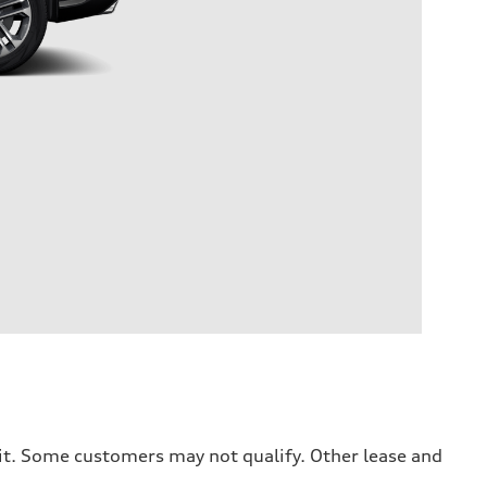
dit. Some customers may not qualify. Other lease and