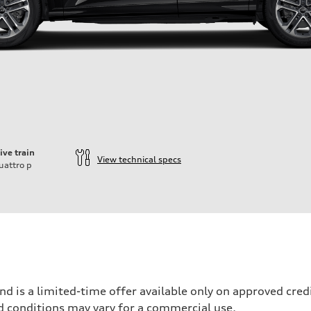
ive train
View technical specs
uattro
p
nd is a limited-time offer available only on approved cre
d conditions may vary for a commercial use.