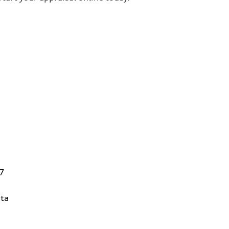
V7
ta