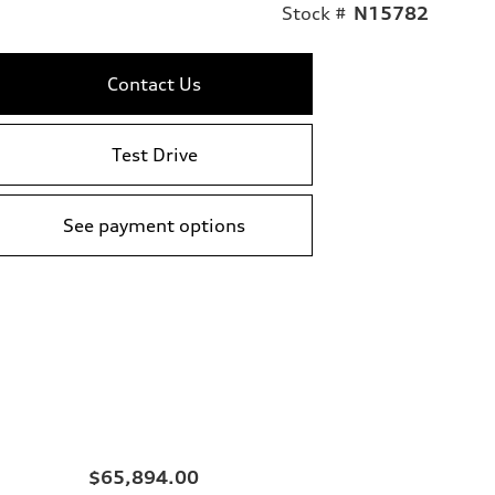
Stock #
N15782
Contact Us
Test Drive
See payment options
$65,894.00