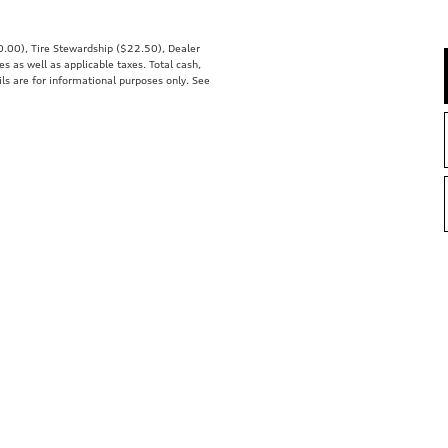
00.00), Tire Stewardship ($22.50), Dealer
 as well as applicable taxes. Total cash,
ils are for informational purposes only. See