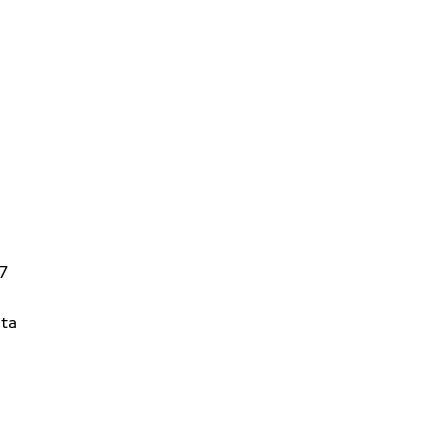
V7
ta