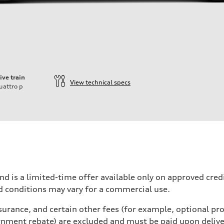
ive train
View technical specs
uattro
p
nd is a limited-time offer available only on approved cre
d conditions may vary for a commercial use.
urance, and certain other fees (for example, optional pro
rnment rebate) are excluded and must be paid upon deliver