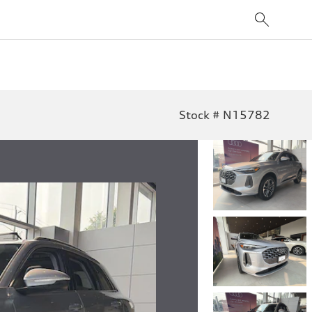
Stock # N15782