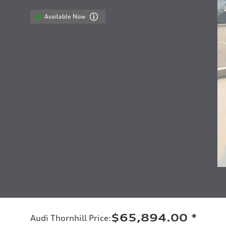
Available Now
$65,894.00
*
Audi Thornhill Price
: