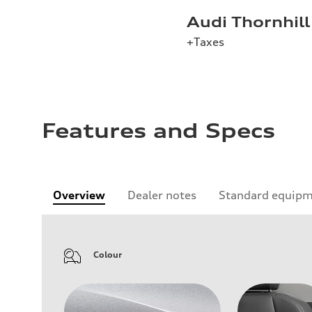
Audi Thornhill
+Taxes
Features and Specs
Overview
Dealer notes
Standard equip
Colour