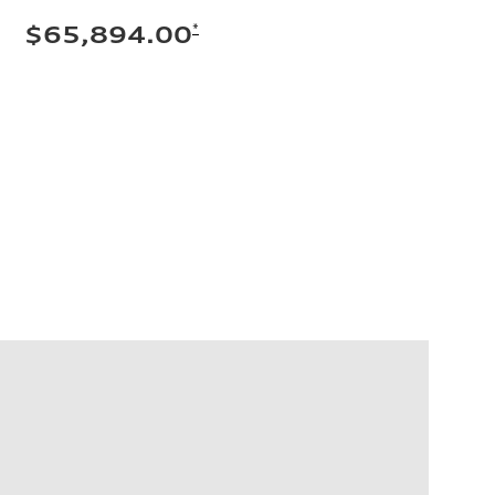
*
$65,894.00