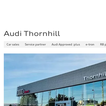
8.1 l/100 km
Fuel consumption - combined
9.7 l/100 km
Audi Thornhill
Car sales
Service partner
Audi Approved :plus
e-tron
R8 