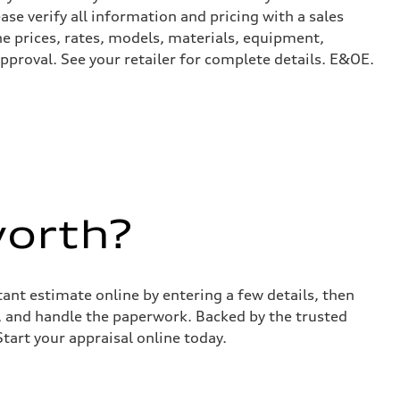
ase verify all information and pricing with a sales
he prices, rates, models, materials, equipment,
approval. See your retailer for complete details. E&OE.
worth?
stant estimate online by entering a few details, then
s, and handle the paperwork. Backed by the trusted
Start your appraisal online today.