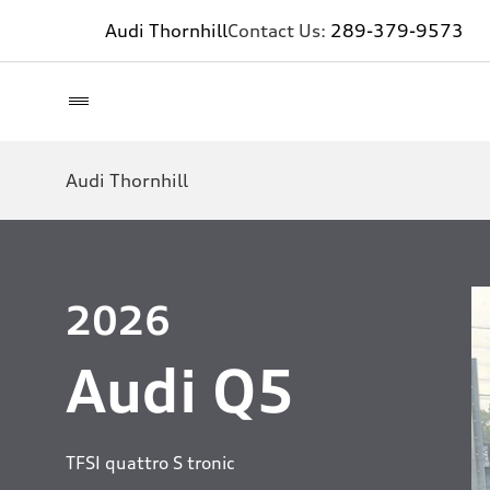
Audi Thornhill
Contact Us:
289-379-9573
Audi Thornhill
2026
Audi Q5
TFSI quattro S tronic