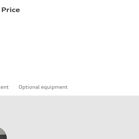
 Price
ment
Optional equipment