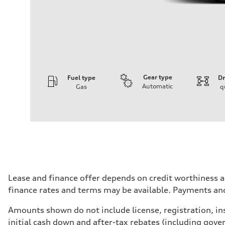
Gear type
Fuel type
Dr
Automatic
Gas
q
Engine
Engine type
I-4 DOHC / 16V / Direct Injection / Turbocharged
Performance data
Displacement
1984 cm³
Max. output
268 HP
Max. torque
295 lb-ft
Driveline
Lease and finance offer depends on credit worthiness a
Transmission
finance rates and terms may be available. Payments an
7-speed S tronic automatic
Suspension
Front
Amounts shown do not include license, registration, ins
5-link independent with stabilizer bar
initial cash down and after-tax rebates (including gove
Rear