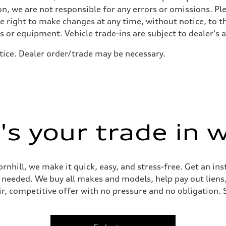
n, we are not responsible for any errors or omissions. Ple
he right to make changes at any time, without notice, to t
ls or equipment. Vehicle trade-ins are subject to dealer's 
tice. Dealer order/trade may be necessary.
 Assistance
s your trade in 
ornhill, we make it quick, easy, and stress-free. Get an in
ep needed. We buy all makes and models, help pay out lien
air, competitive offer with no pressure and no obligation. 