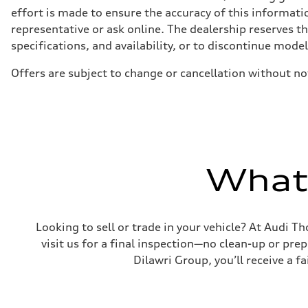
5-link independent with stabilizer bar
effort is made to ensure the accuracy of this informatio
Brake system
representative or ask online. The dealership reserves t
Brake system
single piston front and single piston rear calipers
specifications, and availability, or to discontinue mode
Steering
Steering
Offers are subject to change or cancellation without no
Electromechanical Steering with Speed-Sensitive Power
Weights
Unladen weight
—
Gross weight limit
—
Volumes
Luggage compartment
—
What'
Fuel tank (approx.)
65 L
Performance data
Top speed
210 km/h
Looking to sell or trade in your vehicle? At Audi Th
Acceleration 0-100 km/h
6.2 seconds
visit us for a final inspection—no clean-up or pr
Fuel consumption
Dilawri Group, you’ll receive a f
Fuel
Premium
Fuel consumption - city
11.0 l/100 km
Fuel consumption - highway