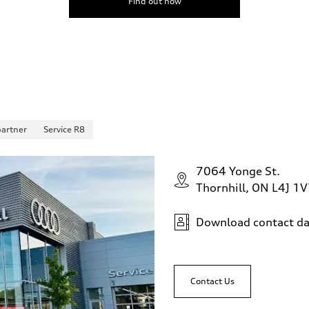
Find out now
partner
Service R8
7064 Yonge St.
Thornhill, ON L4J 1
Download contact da
Contact Us