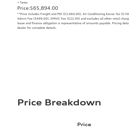
+ Taxes
Price
:
$65,894.00
**Price includes Freight and PDI ($3,060.00), Air Conditioning Excise Tax ($1
Admin Fee ($499.00), OMVIC Fee ($22.00) and excludes all other retail charges
lease and finance obligation is representative of amounts payable. Pricing deta
dealer for complete details.
Price Breakdown
Price