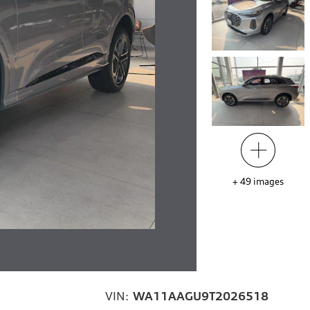
+
49
images
VIN:
WA11AAGU9T2026518