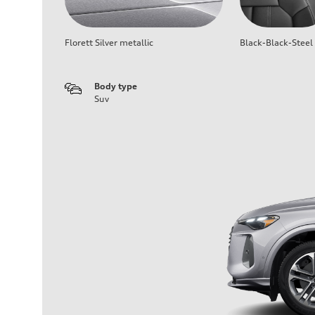
Florett Silver metallic
Black-Black-Steel
Body type
Suv