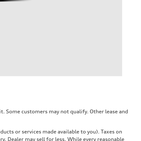
dit. Some customers may not qualify. Other lease and
ducts or services made available to you). Taxes on
y. Dealer may sell for less. While every reasonable