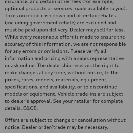
Brake system
insurance, and certain other fees (for example,
Brake system
optional products or services made available to you).
4 piston front and single piston rear calipers
Steering
Taxes on initial cash down and after-tax rebates
Steering
(including government rebate) are excluded and
Electromechanical progressive steering with speed-sensitive power a
Weights
must be paid upon delivery. Dealer may sell for less.
Unladen weight
While every reasonable effort is made to ensure the
—
Gross weight limit
accuracy of this information, we are not responsible
—
for any errors or omissions. Please verify all
Volumes
Luggage compartment
information and pricing with a sales representative
—
or ask online. The dealership reserves the right to
Fuel tank (approx.)
—
make changes at any time, without notice, to the
Performance data
prices, rates, models, materials, equipment,
Top speed
210 km/h
specifications, and availability, or to discontinue
Acceleration 0-100 km/h
models or equipment. Vehicle trade-ins are subject
with launch control - 5.1 seconds
Fuel consumption
to dealer's approval. See your retailer for complete
Fuel
details. E&OE.
—
Fuel consumption - city
—
Offers are subject to change or cancellation without
Fuel consumption - highway
notice. Dealer order/trade may be necessary.
—