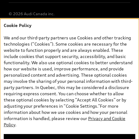
© 2026 Audi Canada inc.
Cookie Policy
*Prices shown on pages with general vehicle information, such as
the model page, Build & Price, are from the corporate site, audi.ca
We and our third-party partners use Cookies and other tracking
and are therefore MSRP (Manufacturer’s Suggested Retail Price),
technologies (“Cookies”). Some cookies are necessary for the
and (i) are for information only; and (ii) exclude taxes, levies (a/c,
website to function properly and are always enabled. These
tires), license, insurance, registration, other options and any
include cookies that support security, accessibility, and basic
dealer admin fees. Actual selling prices and terms are set by
functionality. We also use optional cookies to better understand
dealers. Prices shown on the new car and used car inventory
how our website is used, improve performance, and provide
search pages are selling prices, as set by dealers, including
personalized content and advertising. These optional cookies
applicable fees such as freight and PDI, environmental levies (for
may involve the sharing of your personal information with third-
new vehicles) and any dealer administration fees, but do not
party partners. In Quebec, this may be considered a disclosure
include sales taxes. Please note that prices shown on the Estimate
requiring express consent. You can choose whether to allow
Payments page will be MSRP if accessed via Build & Price (for
these optional cookies by selecting “Accept All Cookies” or by
information purposes) and will be selling price if accessed via the
adjusting your preferences in “Cookie Settings.”For more
new or used car inventory search pages (actual selling prices). On
information about how we use cookies and how your personal
the general vehicle information pages, models are shown for
information is handled, please review our
Privacy and Cookie
illustration purposes only and may include features that are not
Policy
.
available on the Canadian model. While efforts are made to
ensure accuracy, as errors may occur or availability may change,