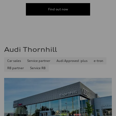
Find out now
Audi Thornhill
Car sales
Service partner
Audi Approved :plus
e-tron
R8 partner
Service R8