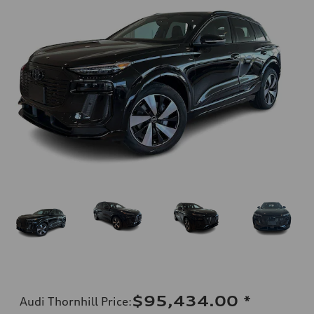
$95,434.00
*
Audi Thornhill Price
: