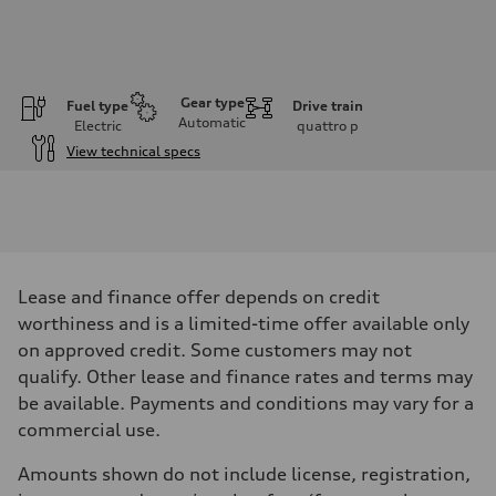
Gear type
Fuel type
Drive train
Automatic
Electric
quattro
p
View technical specs
Engine
Engine type
Front Asynchronous & Rear PSM Motors
Performance data
Displacement
—
Max. output
Lease and finance offer depends on credit
456 HP with launch control
Max. torque
worthiness and is a limited-time offer available only
—
on approved credit. Some customers may not
Driveline
Transmission
qualify. Other lease and finance rates and terms may
Single-speed and quattro all-wheel drive
be available. Payments and conditions may vary for a
Suspension
Front
commercial use.
Five-link
Rear
Amounts shown do not include license, registration,
Five-link