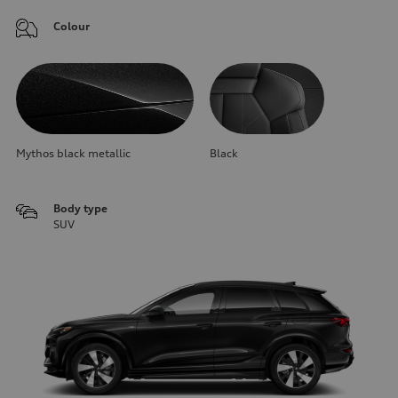
Colour
Mythos black metallic
Black
Body type
SUV