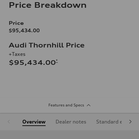
Price Breakdown
Price
$95,434.00
Audi Thornhill Price
+Taxes
*
$95,434.00
Features and Specs
Overview
Dealer notes
Standard equipm