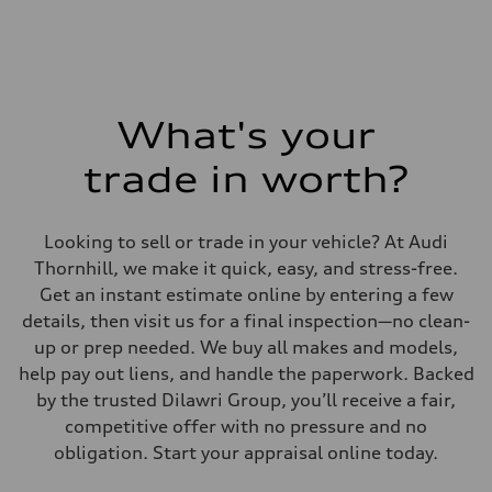
Fuel consumption - combined
—
What's your
trade in worth?
Looking to sell or trade in your vehicle? At Audi
Thornhill, we make it quick, easy, and stress-free.
Get an instant estimate online by entering a few
details, then visit us for a final inspection—no clean-
up or prep needed. We buy all makes and models,
help pay out liens, and handle the paperwork. Backed
by the trusted Dilawri Group, you’ll receive a fair,
competitive offer with no pressure and no
obligation. Start your appraisal online today.