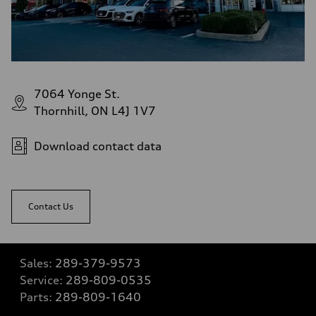
7064 Yonge St.
Thornhill, ON L4J 1V7
Download contact data
Contact Us
Sales:
289-379-9573
Service:
289-809-0535
Parts:
289-809-1640