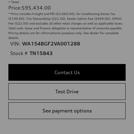
+ Taxes
Price
:
$95,434.00
**Price includes Freight and PDI ($3,060.00), Air Conditioning Excise Tax
($100.00), Tire Stewardship ($22.50), Dealer Admin Fee ($499.00), OMVIC
Fee ($22.00) and excludes all other retail charges as well as applicable taxes.
Total cash, lease and finance obligation is representative of amounts payable.
Pricing details are for informational purposes only. See dealer for complete
details.
VIN:
WA154BGF2VA001288
Stock #
TN15843
Contact Us
Test Drive
See payment options