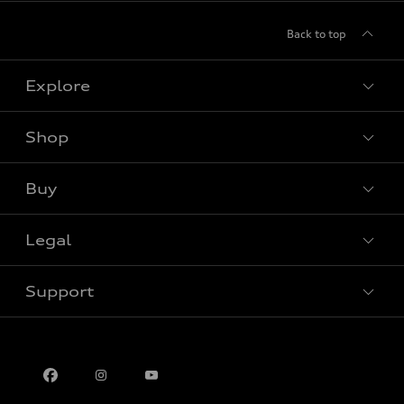
Back to top
Explore
Shop
View all models
Buy
Special offers
Legal
Book a test drive
Support
Privacy
Contact us
Multi-Year Accessibility Plan