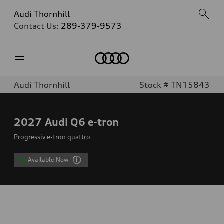
Audi Thornhill
Contact Us:
289-379-9573
Home
Audi Thornhill
Stock # TN15843
2027
Audi Q6 e-tron
Progressiv e-tron quattro
Available Now