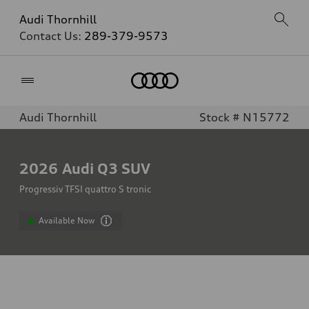
Audi Thornhill
Contact Us:
289-379-9573
Home
Audi Thornhill
Stock # N15772
2026
Audi Q3 SUV
Progressiv TFSI quattro S tronic
Available Now