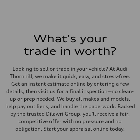
Fuel consumption - combined
9.6 l/100 km
What's your
trade in worth?
Looking to sell or trade in your vehicle? At Audi
Thornhill, we make it quick, easy, and stress-free.
Get an instant estimate online by entering a few
details, then visit us for a final inspection—no clean-
up or prep needed. We buy all makes and models,
help pay out liens, and handle the paperwork. Backed
by the trusted Dilawri Group, you’ll receive a fair,
competitive offer with no pressure and no
obligation. Start your appraisal online today.