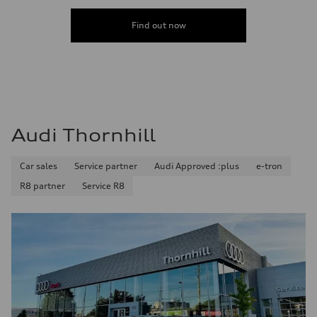
Find out now
Audi Thornhill
Car sales
Service partner
Audi Approved :plus
e-tron
R8 partner
Service R8