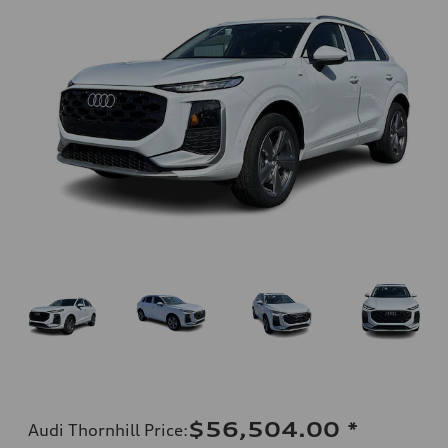
$56,504.00
*
Audi Thornhill Price
: