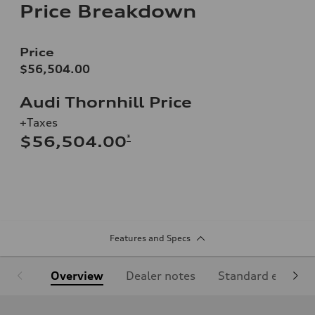
Price Breakdown
Price
$56,504.00
Audi Thornhill Price
+Taxes
*
$56,504.00
Features and Specs
Overview
Dealer notes
Standard equipm