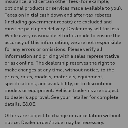
Brake system
insurance, and certain other fees (for example,
Brake system
optional products or services made available to you).
—
Steering
Taxes on initial cash down and after-tax rebates
Steering
(including government rebate) are excluded and
Electromechanical steering with speed-sensitive power assist
Weights
must be paid upon delivery. Dealer may sell for less.
Unladen weight
While every reasonable effort is made to ensure the
—
Gross weight limit
accuracy of this information, we are not responsible
—
for any errors or omissions. Please verify all
Volumes
Luggage compartment
information and pricing with a sales representative
—
or ask online. The dealership reserves the right to
Fuel tank (approx.)
—
make changes at any time, without notice, to the
Performance data
prices, rates, models, materials, equipment,
Top speed
210 km/h
specifications, and availability, or to discontinue
Acceleration 0-100 km/h
models or equipment. Vehicle trade-ins are subject
5.9 seconds
Fuel consumption
to dealer's approval. See your retailer for complete
Fuel
details. E&OE.
Regular/Unleaded
Fuel consumption - city
10.8 l/100 km
Offers are subject to change or cancellation without
Fuel consumption - highway
notice. Dealer order/trade may be necessary.
8.1 l/100 km