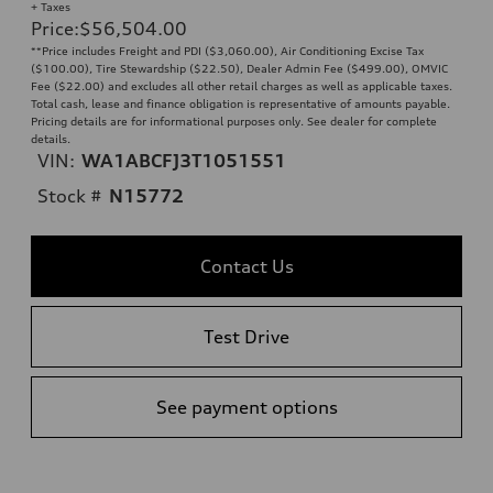
+ Taxes
Price
:
$56,504.00
**Price includes Freight and PDI ($3,060.00), Air Conditioning Excise Tax
($100.00), Tire Stewardship ($22.50), Dealer Admin Fee ($499.00), OMVIC
Fee ($22.00) and excludes all other retail charges as well as applicable taxes.
Total cash, lease and finance obligation is representative of amounts payable.
Pricing details are for informational purposes only. See dealer for complete
details.
VIN:
WA1ABCFJ3T1051551
Stock #
N15772
Contact Us
Test Drive
See payment options