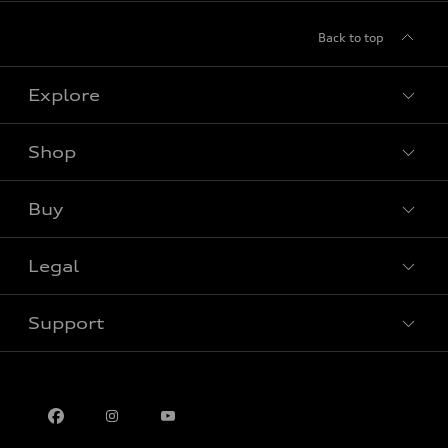
Back to top
Explore
Shop
View all models
Buy
Special offers
Legal
Book a test drive
Support
Privacy
Contact us
Multi-Year Accessibility Plan