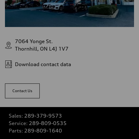
7064 Yonge St.
Thornhill, ON L4J 1V7
Download contact data
Contact Us
Sales:
289-379-9573
Service:
289-809-0535
Parts:
289-809-1640