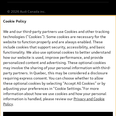
© 2026 Audi Canada inc.
Cookie Policy
*Prices shown on pages with general vehicle information, such as
the model page, Build & Price, are from the corporate site, audi.ca
We and our third-party partners use Cookies and other tracking
and are therefore MSRP (Manufacturer’s Suggested Retail Price),
technologies (“Cookies”). Some cookies are necessary for the
and (i) are for information only; and (ii) exclude taxes, levies (a/c,
website to function properly and are always enabled. These
tires), license, insurance, registration, other options and any
include cookies that support security, accessibility, and basic
dealer admin fees. Actual selling prices and terms are set by
functionality. We also use optional cookies to better understand
dealers. Prices shown on the new car and used car inventory
how our website is used, improve performance, and provide
search pages are selling prices, as set by dealers, including
personalized content and advertising. These optional cookies
applicable fees such as freight and PDI, environmental levies (for
may involve the sharing of your personal information with third-
new vehicles) and any dealer administration fees, but do not
party partners. In Quebec, this may be considered a disclosure
include sales taxes. Please note that prices shown on the Estimate
requiring express consent. You can choose whether to allow
Payments page will be MSRP if accessed via Build & Price (for
these optional cookies by selecting “Accept All Cookies” or by
information purposes) and will be selling price if accessed via the
adjusting your preferences in “Cookie Settings.”For more
new or used car inventory search pages (actual selling prices). On
information about how we use cookies and how your personal
the general vehicle information pages, models are shown for
information is handled, please review our
Privacy and Cookie
illustration purposes only and may include features that are not
Policy
.
available on the Canadian model. While efforts are made to
ensure accuracy, as errors may occur or availability may change,