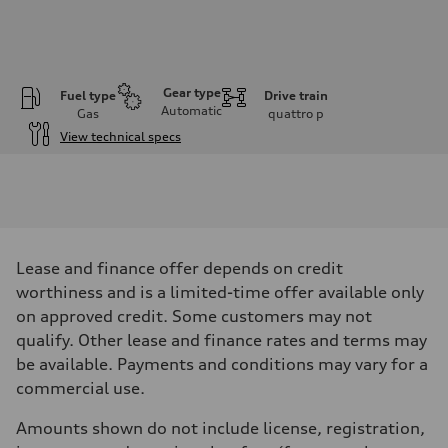
Gear type
Fuel type
Drive train
Automatic
Gas
quattro
p
View technical specs
Engine
Engine type
I-4 DOHC / 16V / Direct Injection / Turbocharged
Performance data
Displacement
1984 cm³
Max. output
Lease and finance offer depends on credit
255 HP
Max. torque
worthiness and is a limited-time offer available only
273 lb-ft
on approved credit. Some customers may not
Driveline
Transmission
qualify. Other lease and finance rates and terms may
7-speed S tronic automatic
be available. Payments and conditions may vary for a
Suspension
Front
commercial use.
McPherson suspension strut front
Rear
Amounts shown do not include license, registration,
four-link rear axle