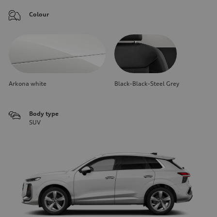
Colour
Arkona white
Black-Black-Steel Grey
Body type
SUV