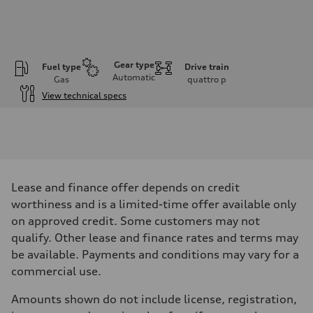
Gear type
Fuel type
Drive train
Automatic
Gas
quattro
p
View technical specs
Engine
Engine type
I-4 DOHC / 16V / Direct Injection / Turbocharged
Performance data
Displacement
1984 cm³
Max. output
Lease and finance offer depends on credit
255 HP
Max. torque
worthiness and is a limited-time offer available only
273 lb-ft
on approved credit. Some customers may not
Driveline
Transmission
qualify. Other lease and finance rates and terms may
7-speed S tronic automatic
be available. Payments and conditions may vary for a
Suspension
Front
commercial use.
McPherson suspension strut front
Rear
Amounts shown do not include license, registration,
four-link rear axle