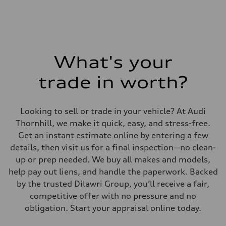
Fuel consumption - combined
9.6 l/100 km
What's your
trade in worth?
Looking to sell or trade in your vehicle? At Audi
Thornhill, we make it quick, easy, and stress-free.
Get an instant estimate online by entering a few
details, then visit us for a final inspection—no clean-
up or prep needed. We buy all makes and models,
help pay out liens, and handle the paperwork. Backed
by the trusted Dilawri Group, you’ll receive a fair,
competitive offer with no pressure and no
obligation. Start your appraisal online today.