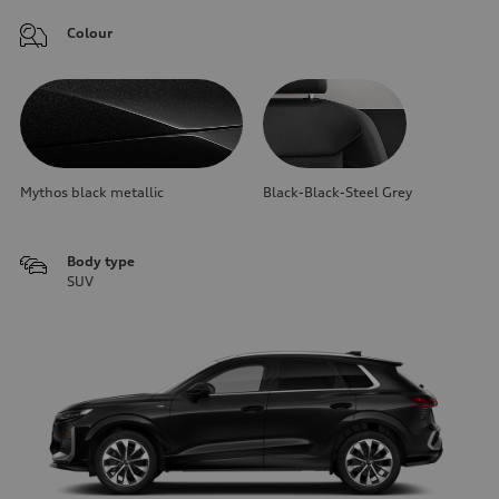
Colour
Mythos black metallic
Black-Black-Steel Grey
Body type
SUV