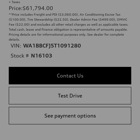
+ Taxes
Price
:
$61,794.00
**Price includes Freight and PDI ($3,060.00), Air Conditioning Excise Tax
($100.00), Tire Stewardship ($22.50), Dealer Admin Fee ($499.00), OMVIC
Fee ($22.00) and excludes all other retail charges as well as applicable taxes.
Total cash, lease and finance obligation is representative of amounts payable.
Pricing details are for informational purposes only. See dealer for complete
details.
VIN:
WA1BBCFJ5T1091280
Stock #
N16103
Contact Us
Test Drive
See payment options