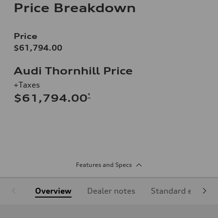
Price Breakdown
Price
$61,794.00
Audi Thornhill Price
+Taxes
*
$61,794.00
Features and Specs
Overview
Dealer notes
Standard equipm