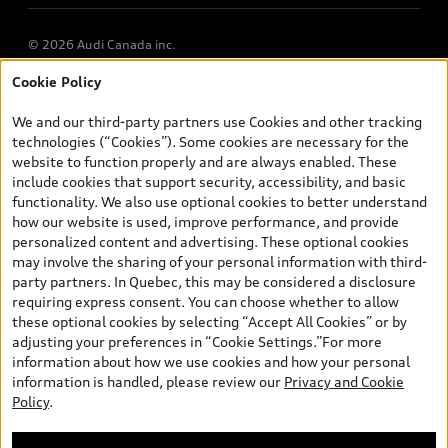
© 2026 Audi Canada inc.
Cookie Policy
*Prices shown on pages with general vehicle information, such as
the model page, Build & Price, are from the corporate site, audi.ca
We and our third-party partners use Cookies and other tracking
and are therefore MSRP (Manufacturer’s Suggested Retail Price),
technologies (“Cookies”). Some cookies are necessary for the
and (i) are for information only; and (ii) exclude taxes, levies (a/c,
website to function properly and are always enabled. These
tires), license, insurance, registration, other options and any
include cookies that support security, accessibility, and basic
dealer admin fees. Actual selling prices and terms are set by
functionality. We also use optional cookies to better understand
dealers. Prices shown on the new car and used car inventory
how our website is used, improve performance, and provide
search pages are selling prices, as set by dealers, including
personalized content and advertising. These optional cookies
applicable fees such as freight and PDI, environmental levies (for
may involve the sharing of your personal information with third-
new vehicles) and any dealer administration fees, but do not
party partners. In Quebec, this may be considered a disclosure
include sales taxes. Please note that prices shown on the Estimate
requiring express consent. You can choose whether to allow
Payments page will be MSRP if accessed via Build & Price (for
these optional cookies by selecting “Accept All Cookies” or by
information purposes) and will be selling price if accessed via the
adjusting your preferences in “Cookie Settings.”For more
new or used car inventory search pages (actual selling prices). On
information about how we use cookies and how your personal
the general vehicle information pages, models are shown for
information is handled, please review our
Privacy and Cookie
illustration purposes only and may include features that are not
Policy
.
available on the Canadian model. While efforts are made to
ensure accuracy, as errors may occur or availability may change,