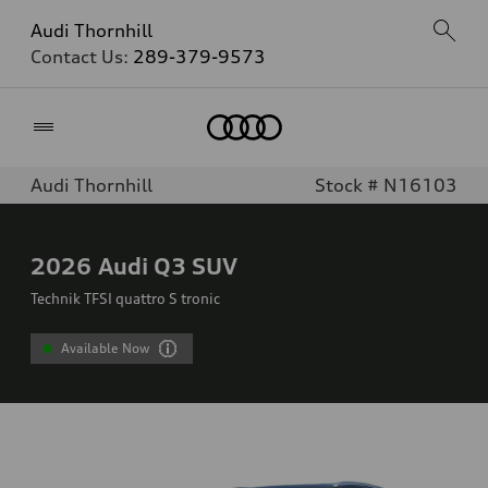
Audi Thornhill
Contact Us:
289-379-9573
Home
Audi Thornhill
Stock # N16103
2026
Audi Q3 SUV
Technik TFSI quattro S tronic
Available Now