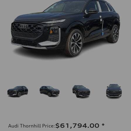
$61,794.00
*
Audi Thornhill Price
: