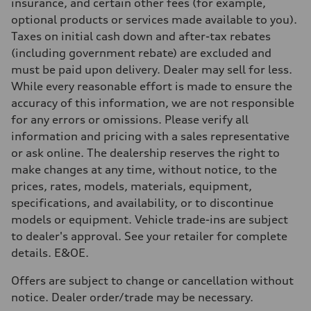
Brake system
insurance, and certain other fees (for example,
Brake system
optional products or services made available to you).
—
Steering
Taxes on initial cash down and after-tax rebates
Steering
(including government rebate) are excluded and
Electromechanical steering with speed-sensitive power assist
Weights
must be paid upon delivery. Dealer may sell for less.
Unladen weight
While every reasonable effort is made to ensure the
—
Gross weight limit
accuracy of this information, we are not responsible
—
for any errors or omissions. Please verify all
Volumes
Luggage compartment
information and pricing with a sales representative
—
or ask online. The dealership reserves the right to
Fuel tank (approx.)
—
make changes at any time, without notice, to the
Performance data
prices, rates, models, materials, equipment,
Top speed
210 km/h
specifications, and availability, or to discontinue
Acceleration 0-100 km/h
models or equipment. Vehicle trade-ins are subject
5.9 seconds
Fuel consumption
to dealer's approval. See your retailer for complete
Fuel
details. E&OE.
Regular/Unleaded
Fuel consumption - city
10.8 l/100 km
Offers are subject to change or cancellation without
Fuel consumption - highway
notice. Dealer order/trade may be necessary.
8.1 l/100 km