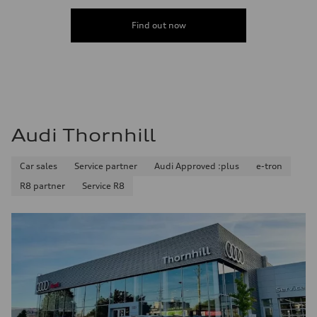
Find out now
Audi Thornhill
Car sales
Service partner
Audi Approved :plus
e-tron
R8 partner
Service R8