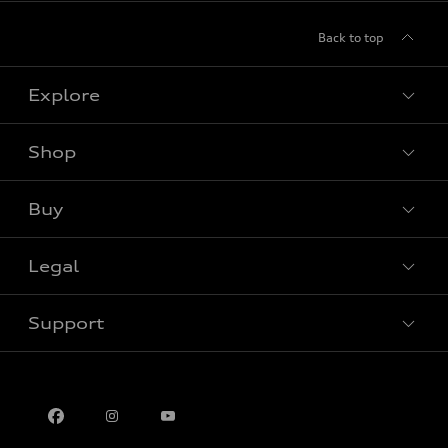
Back to top
Explore
Shop
View all models
Buy
Special offers
Legal
Book a test drive
Support
Privacy
Contact us
Multi-Year Accessibility Plan