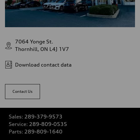
7064 Yonge St.
Thornhill, ON L4J 1V7
Download contact data
Contact Us
Sales:
289-379-9573
Service:
289-809-0535
Parts:
289-809-1640