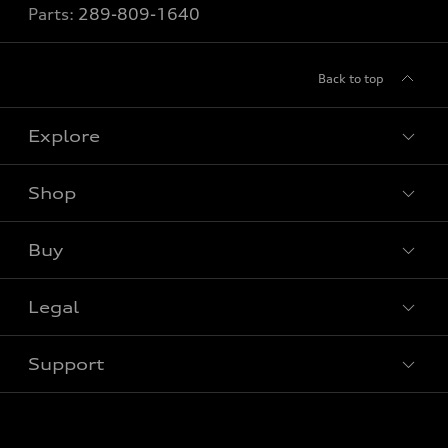
Parts:
289-809-1640
Back to top
Explore
Shop
View all models
Buy
Special offers
Legal
Book a test drive
Support
Privacy
Contact us