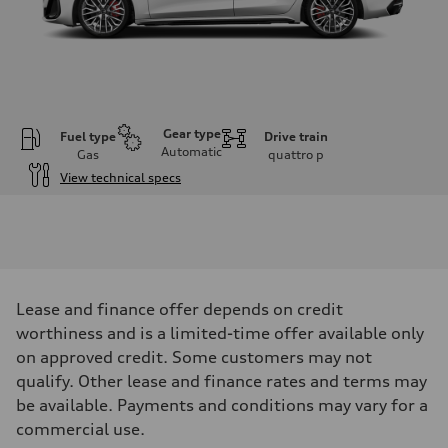
Gear type
Fuel type
Drive train
Automatic
Gas
quattro
p
View technical specs
Engine
Engine type
V6 DOHC / 24V / Direct injection / Turbocharged
Performance data
Displacement
2995 cm³
Max. output
Lease and finance offer depends on credit
362 HP
Max. torque
worthiness and is a limited-time offer available only
406 lb-ft
on approved credit. Some customers may not
Driveline
Transmission
qualify. Other lease and finance rates and terms may
7-speed S tronic automatic
be available. Payments and conditions may vary for a
Suspension
Front
commercial use.
5-link independent with stabilizer bar