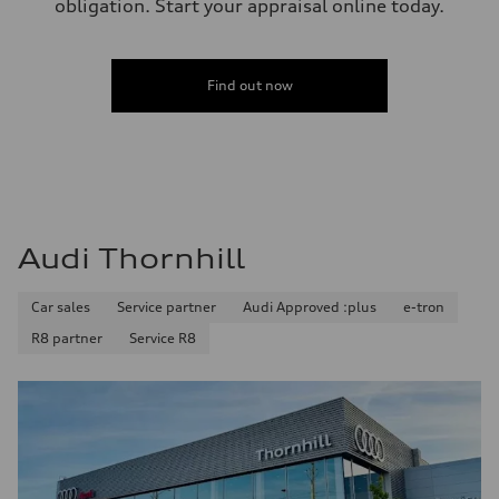
obligation. Start your appraisal online today.
Find out now
Audi Thornhill
Car sales
Service partner
Audi Approved :plus
e-tron
R8 partner
Service R8