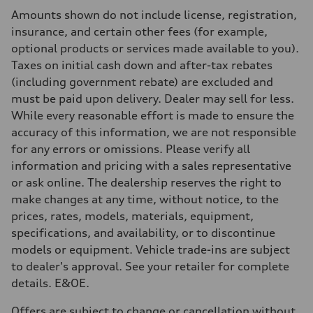
Rear
Amounts shown do not include license, registration,
5-link independent with stabilizer bar
Brake system
insurance, and certain other fees (for example,
Brake system
optional products or services made available to you).
Single piston front and single piston rear calipers
Steering
Taxes on initial cash down and after-tax rebates
Steering
(including government rebate) are excluded and
Electromechanical Steering with Speed-Sensitive Power Assistance
Weights
must be paid upon delivery. Dealer may sell for less.
Unladen weight
While every reasonable effort is made to ensure the
—
Gross weight limit
accuracy of this information, we are not responsible
—
for any errors or omissions. Please verify all
Volumes
Luggage compartment
information and pricing with a sales representative
—
or ask online. The dealership reserves the right to
Fuel tank (approx.)
56
make changes at any time, without notice, to the
Performance data
prices, rates, models, materials, equipment,
Top speed
250 km/h
specifications, and availability, or to discontinue
Acceleration 0-100 km/h
models or equipment. Vehicle trade-ins are subject
4.6 seconds
Fuel consumption
to dealer's approval. See your retailer for complete
Fuel
details. E&OE.
Premium
Fuel consumption - city
12.0 l/100 km
Offers are subject to change or cancellation without