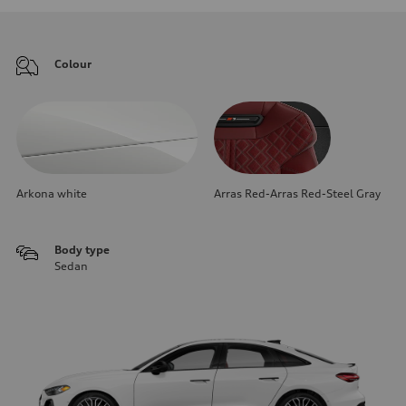
Colour
Arkona white
Arras Red-Arras Red-Steel Gray
Body type
Sedan