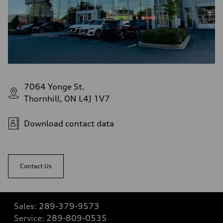
7064 Yonge St.
Thornhill, ON L4J 1V7
Download contact data
Contact Us
Sales:
289-379-9573
Service:
289-809-0535