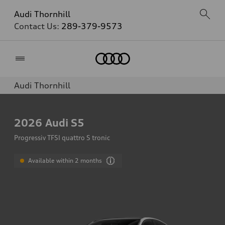
Audi Thornhill
Contact Us:
289-379-9573
Home
Audi Thornhill
2026
Audi S5
Progressiv TFSI quattro S tronic
Available within 2 months