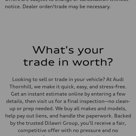
Fuel consumption - highway
notice. Dealer order/trade may be necessary.
8.1 l/100 km
Fuel consumption - combined
10.2 l/100 km
What's your
trade in worth?
Looking to sell or trade in your vehicle? At Audi
Thornhill, we make it quick, easy, and stress-free.
Get an instant estimate online by entering a few
details, then visit us for a final inspection—no clean-
up or prep needed. We buy all makes and models,
help pay out liens, and handle the paperwork. Backed
by the trusted Dilawri Group, you’ll receive a fair,
competitive offer with no pressure and no