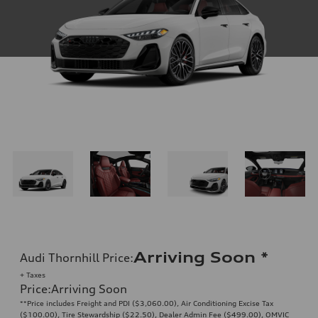
Arriving Soon
*
Audi Thornhill Price
:
+ Taxes
Price
:
Arriving Soon
**Price includes Freight and PDI ($3,060.00), Air Conditioning Excise Tax
($100.00), Tire Stewardship ($22.50), Dealer Admin Fee ($499.00), OMVIC