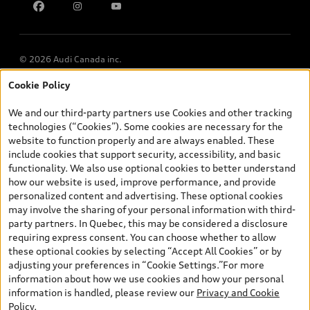
Multi-Year Accessibility Plan
© 2026 Audi Canada inc.
Cookie Policy
*Prices shown on pages with general vehicle information, such as
the model page, Build & Price, are from the corporate site, audi.ca
We and our third-party partners use Cookies and other tracking
and are therefore MSRP (Manufacturer’s Suggested Retail Price),
technologies (“Cookies”). Some cookies are necessary for the
and (i) are for information only; and (ii) exclude taxes, levies (a/c,
website to function properly and are always enabled. These
tires), license, insurance, registration, other options and any
include cookies that support security, accessibility, and basic
dealer admin fees. Actual selling prices and terms are set by
functionality. We also use optional cookies to better understand
dealers. Prices shown on the new car and used car inventory
how our website is used, improve performance, and provide
search pages are selling prices, as set by dealers, including
personalized content and advertising. These optional cookies
applicable fees such as freight and PDI, environmental levies (for
may involve the sharing of your personal information with third-
new vehicles) and any dealer administration fees, but do not
party partners. In Quebec, this may be considered a disclosure
include sales taxes. Please note that prices shown on the Estimate
requiring express consent. You can choose whether to allow
Payments page will be MSRP if accessed via Build & Price (for
these optional cookies by selecting “Accept All Cookies” or by
information purposes) and will be selling price if accessed via the
adjusting your preferences in “Cookie Settings.”For more
new or used car inventory search pages (actual selling prices). On
information about how we use cookies and how your personal
the general vehicle information pages, models are shown for
information is handled, please review our
Privacy and Cookie
illustration purposes only and may include features that are not
Policy
.