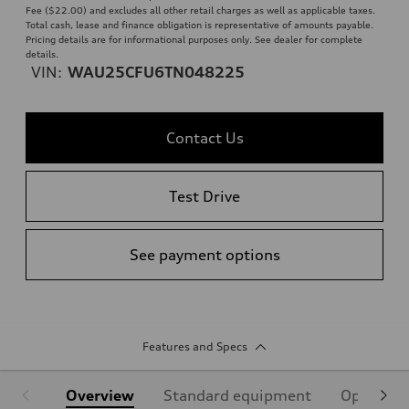
Fee ($22.00) and excludes all other retail charges as well as applicable taxes.
Total cash, lease and finance obligation is representative of amounts payable.
Pricing details are for informational purposes only. See dealer for complete
details.
VIN:
WAU25CFU6TN048225
Contact Us
Test Drive
See payment options
Features and Specs
Overview
Standard equipment
Optional