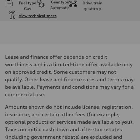
Gear type
Fuel type
Drive train
Automatic
Gas
quattro
p
View technical specs
Engine
Engine type
V6 DOHC / 24V / Direct injection / Turbocharged
Performance data
Displacement
2995 cm³
Max. output
Lease and finance offer depends on credit
362 HP
Max. torque
worthiness and is a limited-time offer available only
406 lb-ft
on approved credit. Some customers may not
Driveline
Transmission
qualify. Other lease and finance rates and terms may
7-speed S tronic automatic
be available. Payments and conditions may vary for a
Suspension
Front
commercial use.
5-link independent with stabilizer bar
Rear
Amounts shown do not include license, registration,
5-link independent with stabilizer bar
Brake system
insurance, and certain other fees (for example,
Brake system
optional products or services made available to you).
Single piston front and single piston rear calipers
Steering
Taxes on initial cash down and after-tax rebates
Steering
(including government rebate) are excluded and
Electromechanical Steering with Speed-Sensitive Power Assistance