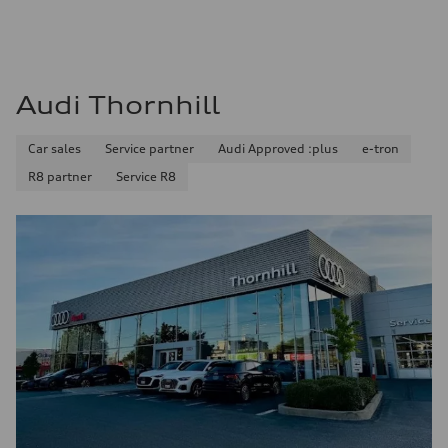
Audi Thornhill
Car sales
Service partner
Audi Approved :plus
e-tron
R8 partner
Service R8