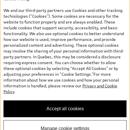
*Prices shown on pages with general vehicle information, such as
the model page, Build & Price, are from the corporate site, audi.ca
We and our third-party partners use Cookies and other tracking
and are therefore MSRP (Manufacturer’s Suggested Retail Price),
technologies (“Cookies”). Some cookies are necessary for the
and (i) are for information only; and (ii) exclude taxes, levies (a/c,
website to function properly and are always enabled. These
tires), license, insurance, registration, other options and any
include cookies that support security, accessibility, and basic
dealer admin fees. Actual selling prices and terms are set by
functionality. We also use optional cookies to better understand
dealers. Prices shown on the new car and used car inventory
how our website is used, improve performance, and provide
search pages are selling prices, as set by dealers, including
personalized content and advertising. These optional cookies
applicable fees such as freight and PDI, environmental levies (for
may involve the sharing of your personal information with third-
new vehicles) and any dealer administration fees, but do not
party partners. In Quebec, this may be considered a disclosure
include sales taxes. Please note that prices shown on the Estimate
requiring express consent. You can choose whether to allow
Payments page will be MSRP if accessed via Build & Price (for
these optional cookies by selecting “Accept All Cookies” or by
information purposes) and will be selling price if accessed via the
adjusting your preferences in “Cookie Settings.”For more
new or used car inventory search pages (actual selling prices). On
information about how we use cookies and how your personal
the general vehicle information pages, models are shown for
information is handled, please review our
Privacy and Cookie
illustration purposes only and may include features that are not
Policy
.
available on the Canadian model. While efforts are made to
ensure accuracy, as errors may occur or availability may change,
please see dealer for complete details and current model
Accept all cookies
specifications. All rights reserved. Audi AG trademarks are used
under license.
Manage cookie settings