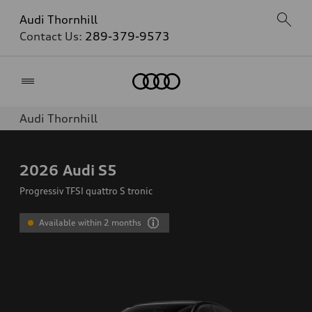
Audi Thornhill
Contact Us:
289-379-9573
Home
Audi Thornhill
2026
Audi S5
Progressiv TFSI quattro S tronic
Available within 2 months