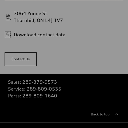
7064 Yonge St.
Thornhill, ON L4J 1V7
Download contact data
Contact Us
Sales:
289-379-9573
Service:
289-809-0535
Parts:
289-809-1640
Back to top