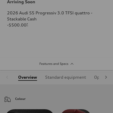
Arriving Soon
2026 Audi S5 Progressiv 3.0 TFSI quattro -
Stackable Cash
-$500.00
*
Features and Specs
Overview
Standard equipment
Optional
Colour