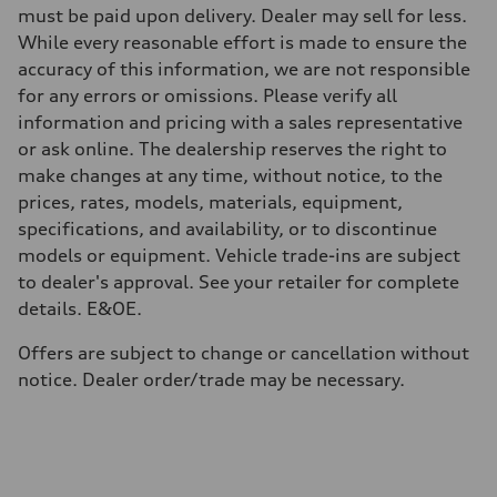
Weights
must be paid upon delivery. Dealer may sell for less.
Unladen weight
While every reasonable effort is made to ensure the
—
Gross weight limit
accuracy of this information, we are not responsible
—
for any errors or omissions. Please verify all
Volumes
Luggage compartment
information and pricing with a sales representative
—
or ask online. The dealership reserves the right to
Fuel tank (approx.)
56
make changes at any time, without notice, to the
Performance data
prices, rates, models, materials, equipment,
Top speed
250 km/h
specifications, and availability, or to discontinue
Acceleration 0-100 km/h
models or equipment. Vehicle trade-ins are subject
4.6 seconds
Fuel consumption
to dealer's approval. See your retailer for complete
Fuel
details. E&OE.
Premium
Fuel consumption - city
12.0 l/100 km
Offers are subject to change or cancellation without
Fuel consumption - highway
notice. Dealer order/trade may be necessary.
8.1 l/100 km
Fuel consumption - combined
10.2 l/100 km