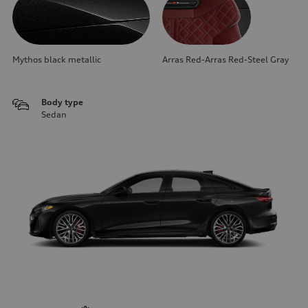
Mythos black metallic
Arras Red-Arras Red-Steel Gray
Body type
Sedan