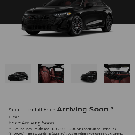
Arriving Soon
*
Audi Thornhill Price
:
+ Taxes
Price
:
Arriving Soon
**Price includes Freight and PDI ($3,060.00), Air Conditioning Excise Tax
($100.00), Tire Stewardship ($22.50), Dealer Admin Fee ($499.00), OMVIC