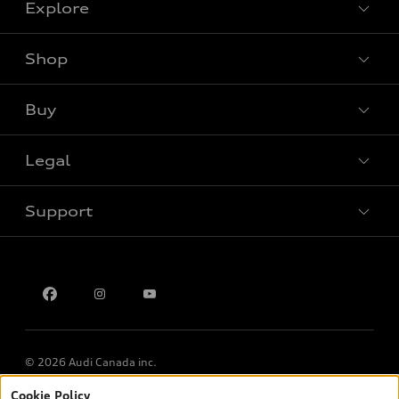
Explore
Shop
View all models
Buy
Special offers
Legal
Book a test drive
Support
Privacy
Contact us
Multi-Year Accessibility Plan
© 2026 Audi Canada inc.
Cookie Policy