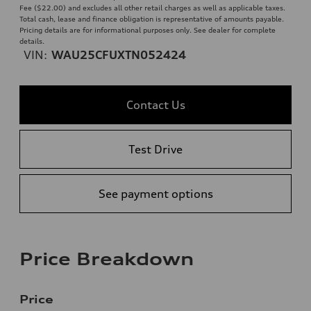
Fee ($22.00) and excludes all other retail charges as well as applicable taxes.
Total cash, lease and finance obligation is representative of amounts payable.
Pricing details are for informational purposes only. See dealer for complete
details.
VIN:
WAU25CFUXTN052424
Contact Us
Test Drive
See payment options
Price Breakdown
Price