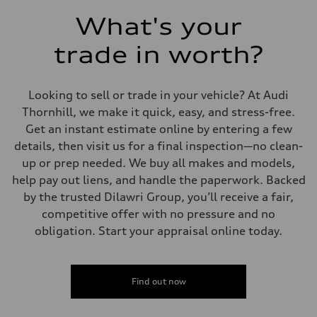
What's your
trade in worth?
Looking to sell or trade in your vehicle? At Audi
Thornhill, we make it quick, easy, and stress-free.
Get an instant estimate online by entering a few
details, then visit us for a final inspection—no clean-
up or prep needed. We buy all makes and models,
help pay out liens, and handle the paperwork. Backed
by the trusted Dilawri Group, you’ll receive a fair,
competitive offer with no pressure and no
obligation. Start your appraisal online today.
Find out now