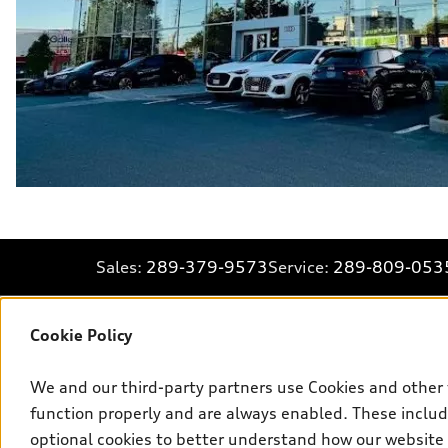
Sales:
289-379-9573
Service:
289-809-053
Cookie Policy
Explore
We and our third-party partners use Cookies and other 
function properly and are always enabled. These include
View all models
optional cookies to better understand how our website