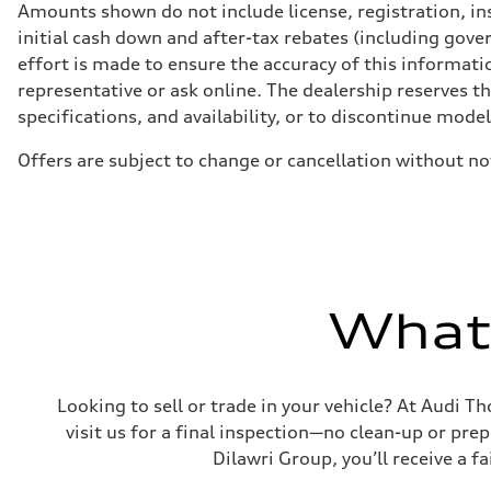
Front
Amounts shown do not include license, registration, ins
5-link independent with stabilizer bar
initial cash down and after-tax rebates (including gove
Rear
5-link independent with stabilizer bar
effort is made to ensure the accuracy of this informatio
Brake system
representative or ask online. The dealership reserves t
Brake system
—
specifications, and availability, or to discontinue mode
Steering
Steering
Offers are subject to change or cancellation without no
—
Weights
Unladen weight
—
Gross weight limit
—
Volumes
Luggage compartment
—
What'
Fuel tank (approx.)
56
Performance data
Top speed
210 km/h
Looking to sell or trade in your vehicle? At Audi Th
Acceleration 0-100 km/h
5.9 seconds
visit us for a final inspection—no clean-up or pr
Fuel consumption
Dilawri Group, you’ll receive a f
Fuel
Premium