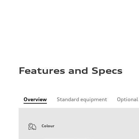
Features and Specs
Overview
Standard equipment
Optional
Colour