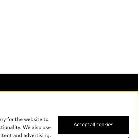
Back to top
uy
ry for the website to
Accept all cookies
ctionality. We also use
ok a test drive
ntent and advertising.