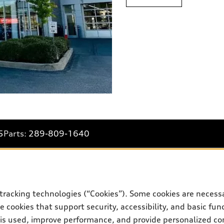
5
Parts:
289-809-1640
Shop
B
tracking technologies (“Cookies”). Some cookies are necessa
 cookies that support security, accessibility, and basic fun
Special offers
Bo
 is used, improve performance, and provide personalized co