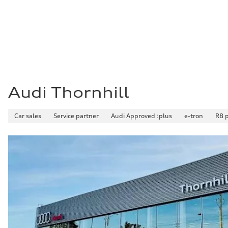
Fuel consumption - city
10.7 l/100 km
Fuel consumption - highway
7.3 l/100 km
Fuel consumption - combined
9.1 l/100 km
Audi Thornhill
Car sales
Service partner
Audi Approved :plus
e-tron
R8 