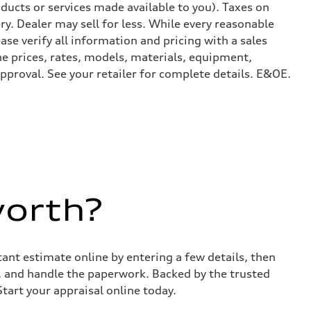
ducts or services made available to you). Taxes on
y. Dealer may sell for less. While every reasonable
ase verify all information and pricing with a sales
he prices, rates, models, materials, equipment,
approval. See your retailer for complete details. E&OE.
worth?
stant estimate online by entering a few details, then
s, and handle the paperwork. Backed by the trusted
Start your appraisal online today.