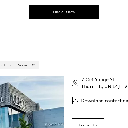
Find out now
partner
Service R8
7064 Yonge St.
Thornhill, ON L4J 1
Download contact da
Contact Us