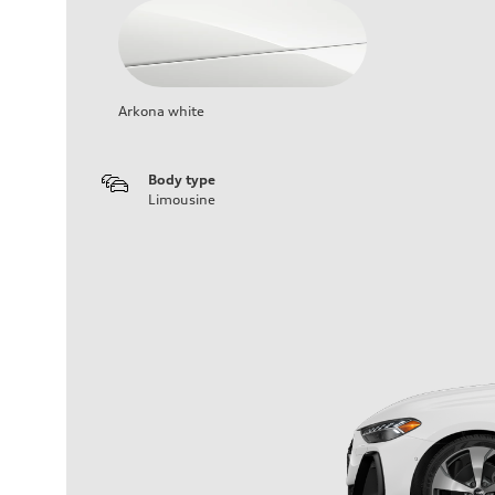
Arkona white
Body type
Limousine