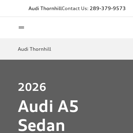
Audi Thornhill
Contact Us:
289-379-9573
Audi Thornhill
2026
Audi A5
Sedan