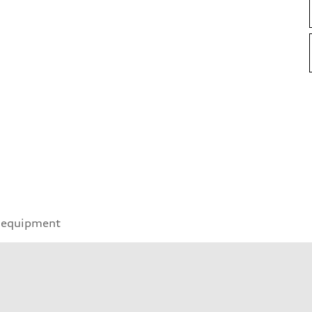
 equipment