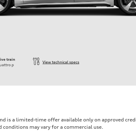
ive train
View technical specs
uattro
p
nd is a limited-time offer available only on approved cre
d conditions may vary for a commercial use.