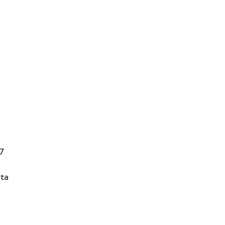
V7
ta