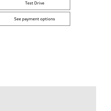
Test Drive
See payment options