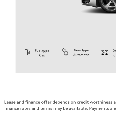
Gear type
Fuel type
Dr
Automatic
Gas
q
Engine
Engine type
I-4 DOHC / 16V / Direct injection / Turbocharged
Performance data
Displacement
1984 cm³
Max. output
268 HP
Max. torque
295 lb-ft
Driveline
Lease and finance offer depends on credit worthiness a
Transmission
finance rates and terms may be available. Payments an
7-speed S tronic automatic
Suspension