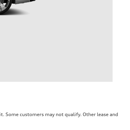
dit. Some customers may not qualify. Other lease and