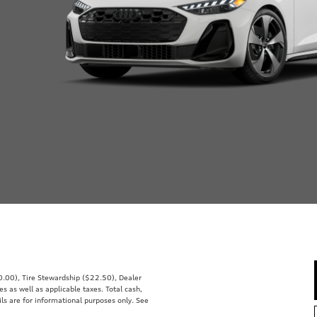
00.00), Tire Stewardship ($22.50), Dealer
 as well as applicable taxes. Total cash,
ils are for informational purposes only. See