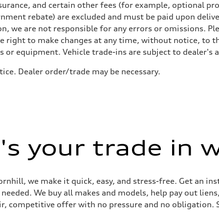
urance, and certain other fees (for example, optional pro
rnment rebate) are excluded and must be paid upon deliver
n, we are not responsible for any errors or omissions. Ple
he right to make changes at any time, without notice, to t
ls or equipment. Vehicle trade-ins are subject to dealer's 
tice. Dealer order/trade may be necessary.
s your trade in 
ornhill, we make it quick, easy, and stress-free. Get an in
ep needed. We buy all makes and models, help pay out lien
air, competitive offer with no pressure and no obligation. 