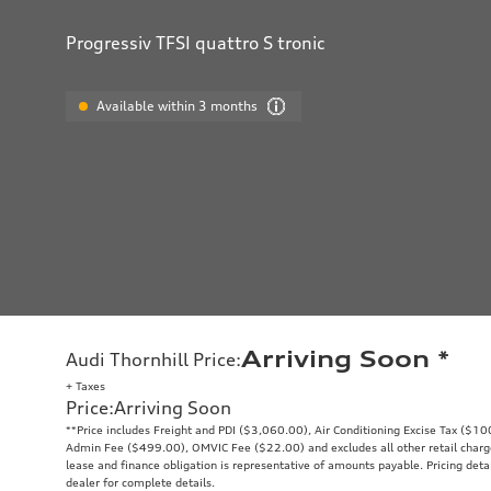
Progressiv TFSI quattro S tronic
Available within 3 months
Arriving Soon
*
Audi Thornhill Price
:
+ Taxes
Price
:
Arriving Soon
**Price includes Freight and PDI ($3,060.00), Air Conditioning Excise Tax ($1
Admin Fee ($499.00), OMVIC Fee ($22.00) and excludes all other retail charges
lease and finance obligation is representative of amounts payable. Pricing deta
dealer for complete details.