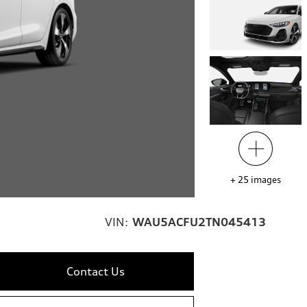
+
25
images
VIN:
WAU5ACFU2TN045413
Contact Us