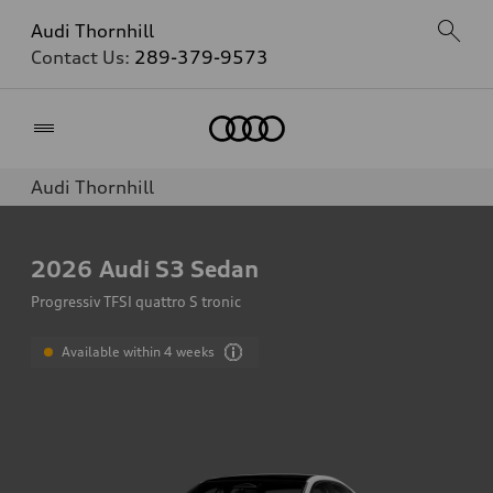
Audi Thornhill
Contact Us:
289-379-9573
Home
Audi Thornhill
2026
Audi S3 Sedan
Progressiv TFSI quattro S tronic
Available within 4 weeks