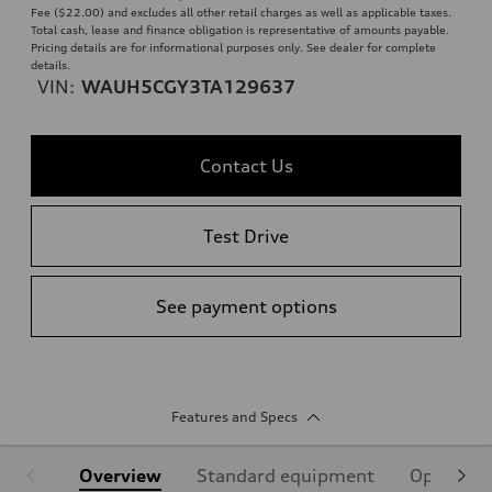
Fee ($22.00) and excludes all other retail charges as well as applicable taxes.
Total cash, lease and finance obligation is representative of amounts payable.
Pricing details are for informational purposes only. See dealer for complete
details.
VIN:
WAUH5CGY3TA129637
Contact Us
Test Drive
See payment options
Features and Specs
Overview
Standard equipment
Optional