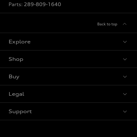
Parts:
289-809-1640
Back to top
Explore
Shop
View all models
Buy
Special offers
Legal
Book a test drive
Support
Privacy
Contact us