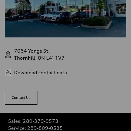
7064 Yonge St.
Thornhill, ON L4J 1V7
Download contact data
Contact Us
Sales:
289-379-9573
Service:
289-809-0535