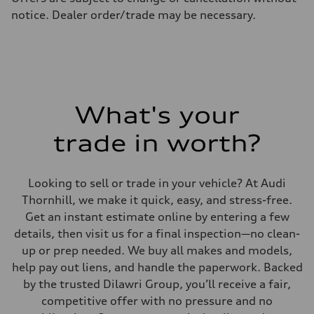
Fuel consumption - highway
notice. Dealer order/trade may be necessary.
7.7 l/100 km
Fuel consumption - combined
9.2 l/100 km
What's your
trade in worth?
Looking to sell or trade in your vehicle? At Audi
Thornhill, we make it quick, easy, and stress-free.
Get an instant estimate online by entering a few
details, then visit us for a final inspection—no clean-
up or prep needed. We buy all makes and models,
help pay out liens, and handle the paperwork. Backed
by the trusted Dilawri Group, you’ll receive a fair,
competitive offer with no pressure and no