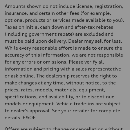
Rear
Amounts shown do not include license, registration,
Four-link independent
Brake system
insurance, and certain other fees (for example,
Brake system
optional products or services made available to you).
—
Steering
Taxes on initial cash down and after-tax rebates
Steering
(including government rebate) are excluded and
Electromechanical power steering with speed-dependent assistance
Weights
must be paid upon delivery. Dealer may sell for less.
Unladen weight
While every reasonable effort is made to ensure the
—
Gross weight limit
accuracy of this information, we are not responsible
—
for any errors or omissions. Please verify all
Volumes
Luggage compartment
information and pricing with a sales representative
—
or ask online. The dealership reserves the right to
Fuel tank (approx.)
55 L
make changes at any time, without notice, to the
Performance data
prices, rates, models, materials, equipment,
Top speed
250 km/h - with all-season tires 210 km/h
specifications, and availability, or to discontinue
Acceleration 0-100 km/h
models or equipment. Vehicle trade-ins are subject
4.7 seconds
Fuel consumption
to dealer's approval. See your retailer for complete
Fuel
details. E&OE.
Premium
Fuel consumption - city
10.5 l/100 km
Offers are subject to change or cancellation without