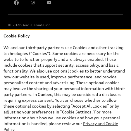
Multi-Year Accessibility Plan
© 2026 Audi Canada inc.
Cookie Policy
*Prices shown on pages with general vehicle information, such as
the model page, Build & Price, are from the corporate site, audi.ca
We and our third-party partners use Cookies and other tracking
and are therefore MSRP (Manufacturer’s Suggested Retail Price),
technologies (“Cookies”). Some cookies are necessary for the
and (i) are for information only; and (ii) exclude taxes, levies (a/c,
website to function properly and are always enabled. These
tires), license, insurance, registration, other options and any
include cookies that support security, accessibility, and basic
dealer admin fees. Actual selling prices and terms are set by
functionality. We also use optional cookies to better understand
dealers. Prices shown on the new car and used car inventory
how our website is used, improve performance, and provide
search pages are selling prices, as set by dealers, including
personalized content and advertising. These optional cookies
applicable fees such as freight and PDI, environmental levies (for
may involve the sharing of your personal information with third-
new vehicles) and any dealer administration fees, but do not
party partners. In Quebec, this may be considered a disclosure
include sales taxes. Please note that prices shown on the Estimate
requiring express consent. You can choose whether to allow
Payments page will be MSRP if accessed via Build & Price (for
these optional cookies by selecting “Accept All Cookies” or by
information purposes) and will be selling price if accessed via the
adjusting your preferences in “Cookie Settings.”For more
new or used car inventory search pages (actual selling prices). On
information about how we use cookies and how your personal
the general vehicle information pages, models are shown for
information is handled, please review our
Privacy and Cookie
illustration purposes only and may include features that are not
Policy
.