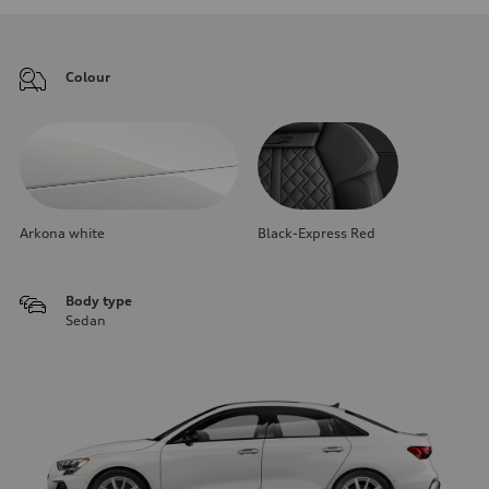
Colour
Arkona white
Black-Express Red
Body type
Sedan