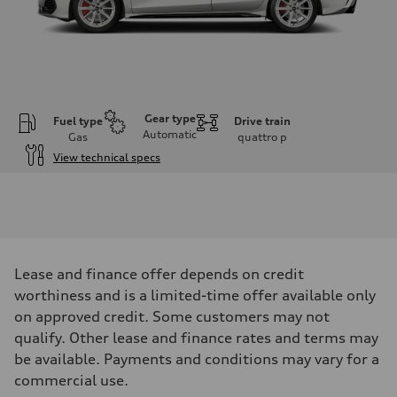
Gear type
Fuel type
Drive train
Automatic
Gas
quattro
p
View technical specs
Engine
Engine type
2.0L 16-valve DOHC Turbocharged TFSI Inline 4-cylinder
Performance data
Displacement
1984 cm³
Max. output
Lease and finance offer depends on credit
328 HP
Max. torque
worthiness and is a limited-time offer available only
295 ft-lb
on approved credit. Some customers may not
Driveline
Transmission
qualify. Other lease and finance rates and terms may
7-speed S tronic dual-clutch automatic and quattro all-wheel drive
be available. Payments and conditions may vary for a
Suspension
Front
commercial use.
McPherson strut