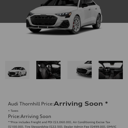
Arriving Soon
*
Audi Thornhill Price
:
+ Taxes
Price
:
Arriving Soon
**Price includes Freight and PDI ($3,060.00), Air Conditioning Excise Tax
($100.00), Tire Stewardship ($22.50), Dealer Admin Fee ($499.00), OMVIC