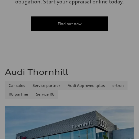
obligation. Start your appraisal online today.
Find out now
Audi Thornhill
Car sales
Service partner
Audi Approved :plus
e-tron
R8 partner
Service R8