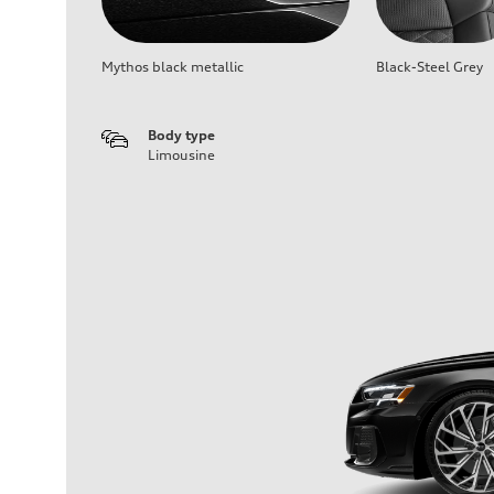
Mythos black metallic
Black-Steel Grey
Body type
Limousine