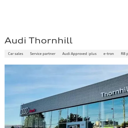
—
Fuel consumption - combined
—
Audi Thornhill
Car sales
Service partner
Audi Approved :plus
e-tron
R8 