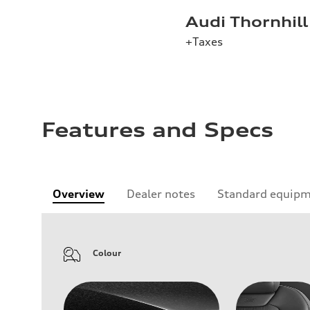
Audi Thornhill
+Taxes
Features and Specs
Overview
Dealer notes
Standard equip
Colour