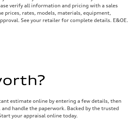
ase verify all information and pricing with a sales
he prices, rates, models, materials, equipment,
approval. See your retailer for complete details. E&OE.
worth?
stant estimate online by entering a few details, then
s, and handle the paperwork. Backed by the trusted
Start your appraisal online today.