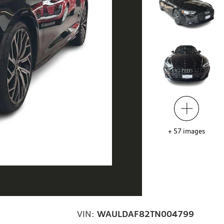
+
57
images
VIN:
WAULDAF82TN004799