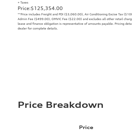
+ Taxes
Price
:
$125,354.00
**Price includes Freight and PDI ($3,060.00), Air Conditioning Excise Tax ($1
Admin Fee ($499.00), OMVIC Fee ($22.00) and excludes all other retail charges
lease and finance obligation is representative of amounts payable. Pricing deta
dealer for complete details.
Price Breakdown
Price