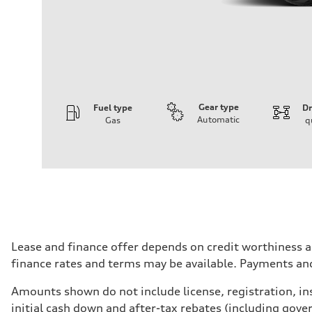
Gear type
Fuel type
Dr
Automatic
Gas
q
Engine
Engine type
V6 / 24V / Direct Injection / Turbocharged / Audi Val
Performance data
Displacement
2995 cm³
Max. output
335 HP
Max. torque
369 lb-ft
Driveline
Lease and finance offer depends on credit worthiness a
Transmission
finance rates and terms may be available. Payments an
8-speed tiptronic
Suspension
Front
Amounts shown do not include license, registration, ins
Adaptive air, Five-link suspension - Optional Predictive 
initial cash down and after-tax rebates (including gove
Rear