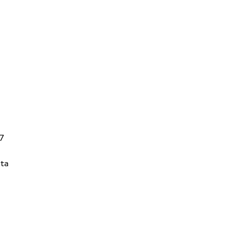
V7
ta