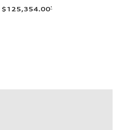
*
$125,354.00