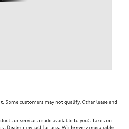
dit. Some customers may not qualify. Other lease and
ducts or services made available to you). Taxes on
y. Dealer may sell for less. While every reasonable