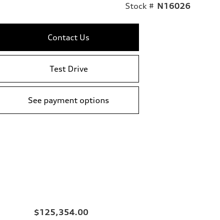
Stock #
N16026
Contact Us
Test Drive
See payment options
$125,354.00