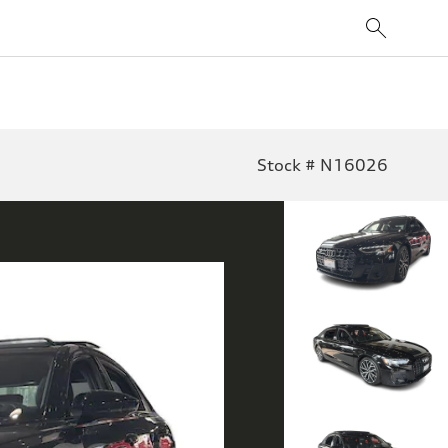
Stock # N16026