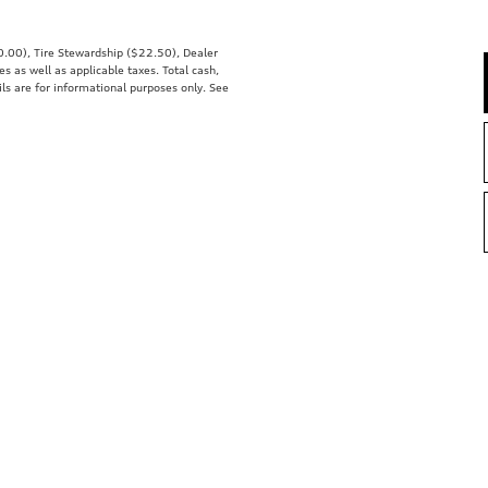
00.00), Tire Stewardship ($22.50), Dealer
 as well as applicable taxes. Total cash,
ils are for informational purposes only. See