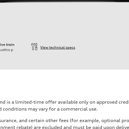
ive train
View technical specs
uattro
p
velift System / 48V mHEV
nd is a limited-time offer available only on approved cre
d conditions may vary for a commercial use.
urance, and certain other fees (for example, optional pro
active body control
rnment rebate) are excluded and must be paid upon deliver