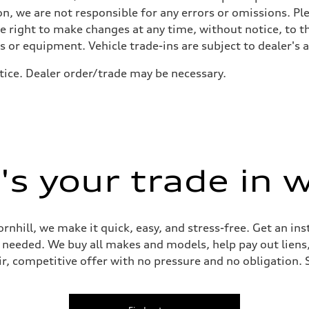
active body control
n, we are not responsible for any errors or omissions. Ple
he right to make changes at any time, without notice, to t
ls or equipment. Vehicle trade-ins are subject to dealer's 
tice. Dealer order/trade may be necessary.
s your trade in 
ornhill, we make it quick, easy, and stress-free. Get an in
ep needed. We buy all makes and models, help pay out lien
air, competitive offer with no pressure and no obligation. 