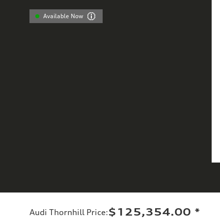
Available Now
$125,354.00
*
Audi Thornhill Price
: