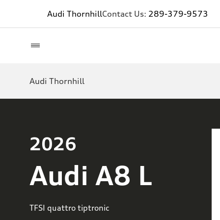
Audi Thornhill
Contact Us:
289-379-9573
Audi Thornhill
2026
Audi A8 L
TFSI quattro tiptronic