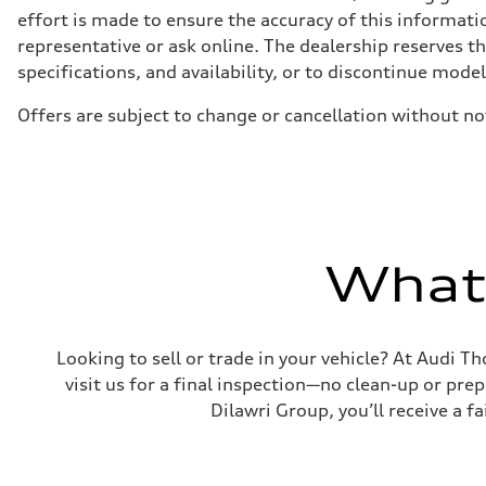
Adaptive air, Five-link suspension - Optional Predictive 
effort is made to ensure the accuracy of this informatio
Brake system
representative or ask online. The dealership reserves t
Brake system
6 piston front and single piston rear calipers
specifications, and availability, or to discontinue mode
Steering
Steering
Offers are subject to change or cancellation without no
Dynamic All-Wheel steering
Weights
Unladen weight
—
Gross weight limit
—
Volumes
Luggage compartment
—
What'
Fuel tank (approx.)
82
Performance data
Top speed
210 km/h
Looking to sell or trade in your vehicle? At Audi Th
Acceleration 0-100 km/h
5.8 seconds
visit us for a final inspection—no clean-up or pr
Fuel consumption
Dilawri Group, you’ll receive a f
Fuel
Premium unleaded
Fuel consumption - city
—
Fuel consumption - highway