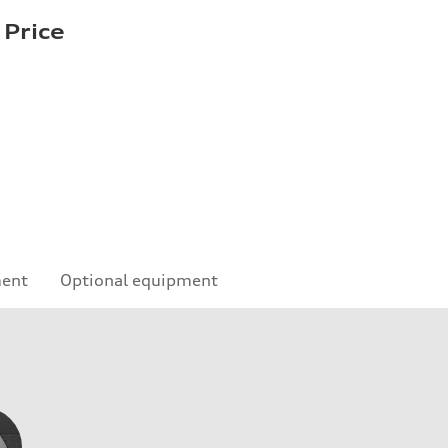
 Price
ment
Optional equipment