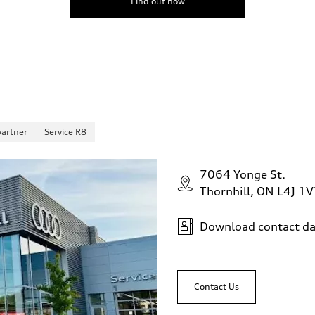
Find out now
partner
Service R8
7064 Yonge St.
Thornhill, ON L4J 1
Download contact da
Contact Us