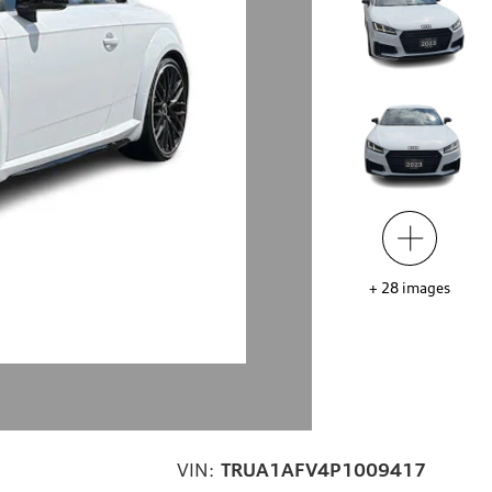
+
28
images
VIN:
TRUA1AFV4P1009417