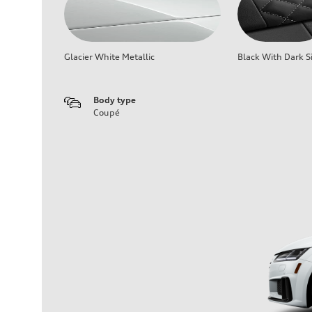
Glacier White Metallic
Black With Dark Si
Body type
Coupé