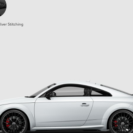
lver Stitching