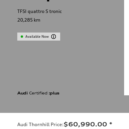
TFSI quattro S tronic
20,285
km
Available Now
Audi
Certified
:plus
$60,990.00
*
Audi Thornhill Price
: