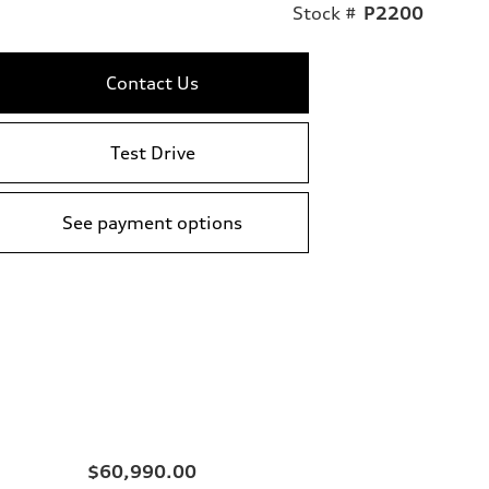
Stock #
P2200
Contact Us
Test Drive
See payment options
$60,990.00