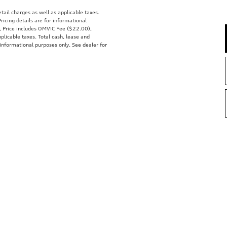
tail charges as well as applicable taxes.
ricing details are for informational
s, Price includes OMVIC Fee ($22.00),
plicable taxes. Total cash, lease and
 informational purposes only. See dealer for