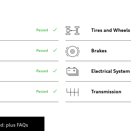
Tires and Wheels
Passed
Brakes
Passed
 Assistance
Electrical System
Passed
Transmission
Passed
ed: plus FAQs