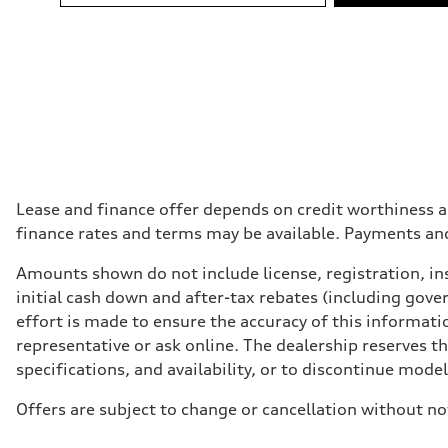
Fuel
Premium Unleaded
Fuel consumption - city
10.0 l/100 km
Fuel consumption - highway
7.7 l/100 km
Fuel consumption - combined
9.0 l/100 km
Lease and finance offer depends on credit worthiness a
finance rates and terms may be available. Payments an
Amounts shown do not include license, registration, ins
initial cash down and after-tax rebates (including gove
effort is made to ensure the accuracy of this informatio
representative or ask online. The dealership reserves t
specifications, and availability, or to discontinue mode
Offers are subject to change or cancellation without no