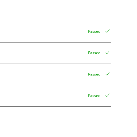
Passed
Passed
Passed
Passed