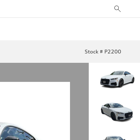
Stock # P2200