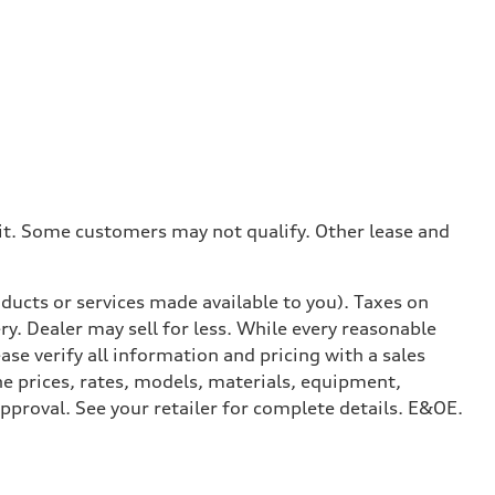
dit. Some customers may not qualify. Other lease and
ducts or services made available to you). Taxes on
y. Dealer may sell for less. While every reasonable
ase verify all information and pricing with a sales
he prices, rates, models, materials, equipment,
approval. See your retailer for complete details. E&OE.