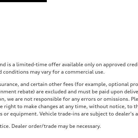
nd is a limited-time offer available only on approved cre
d conditions may vary for a commercial use.
urance, and certain other fees (for example, optional pro
rnment rebate) are excluded and must be paid upon deliver
n, we are not responsible for any errors or omissions. Ple
he right to make changes at any time, without notice, to t
ls or equipment. Vehicle trade-ins are subject to dealer's 
tice. Dealer order/trade may be necessary.