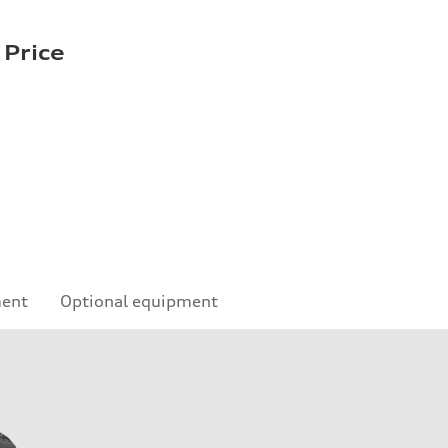
 Price
ment
Optional equipment