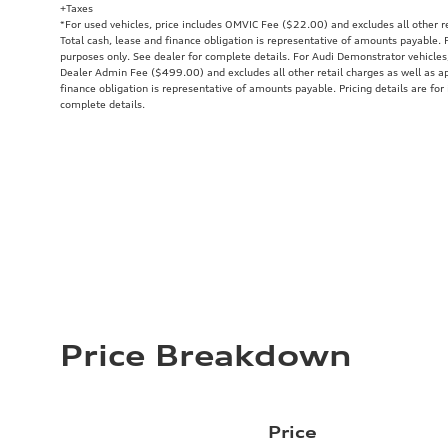
+Taxes
*For used vehicles, price includes OMVIC Fee ($22.00) and excludes all other re
Total cash, lease and finance obligation is representative of amounts payable. P
purposes only. See dealer for complete details. For Audi Demonstrator vehicle
Dealer Admin Fee ($499.00) and excludes all other retail charges as well as ap
finance obligation is representative of amounts payable. Pricing details are for
complete details.
Price Breakdown
Price