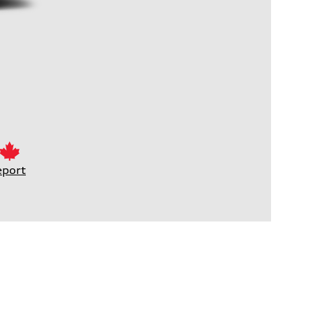
eport