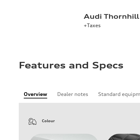
Audi Thornhill
+Taxes
Features and Specs
Overview
Dealer notes
Standard equip
Colour