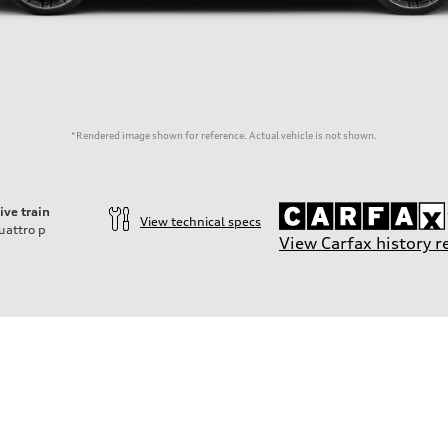
*Rendered image shown for reference. Actual vehicle is not shown.
ive train
View technical specs
uattro
p
View Carfax history r