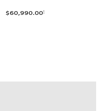
*
$60,990.00