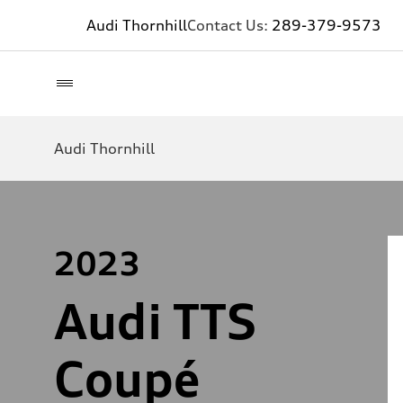
Audi Thornhill
Contact Us:
289-379-9573
Audi Thornhill
2023
Audi TTS
Coupé