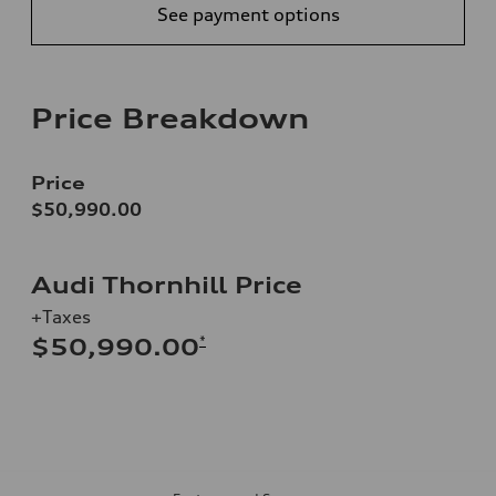
See payment options
Price Breakdown
Price
$50,990.00
Audi Thornhill Price
+Taxes
*
$50,990.00