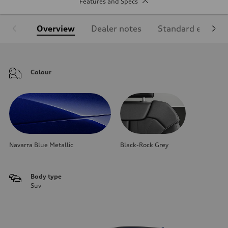
Features and Specs
Overview
Dealer notes
Standard equipm
Colour
Navarra Blue Metallic
Black-Rock Grey
Body type
Suv