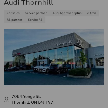
Audi Thornhill
Car sales
Service partner
Audi Approved :plus
e-tron
R8 partner
Service R8
7064 Yonge St.
Thornhill, ON L4J 1V7