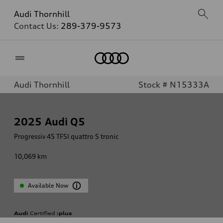
Audi Thornhill
Contact Us:
289-379-9573
Home
Audi Thornhill
Stock # N15333A
2025
Audi Q5
Progressiv 45 TFSI quattro S tronic
10,069
km
Available Now
Audi
Certified
:plus