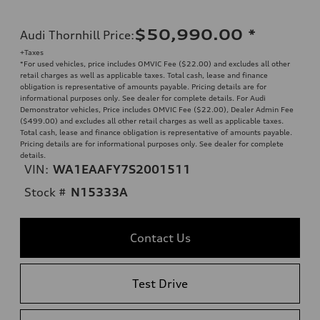
$50,990.00
*
Audi Thornhill Price
:
+Taxes
*For used vehicles, price includes OMVIC Fee ($22.00) and excludes all other
retail charges as well as applicable taxes. Total cash, lease and finance
obligation is representative of amounts payable. Pricing details are for
informational purposes only. See dealer for complete details. For Audi
Demonstrator vehicles, Price includes OMVIC Fee ($22.00), Dealer Admin Fee
($499.00) and excludes all other retail charges as well as applicable taxes.
Total cash, lease and finance obligation is representative of amounts payable.
Pricing details are for informational purposes only. See dealer for complete
details.
VIN:
WA1EAAFY7S2001511
Stock #
N15333A
Contact Us
Test Drive