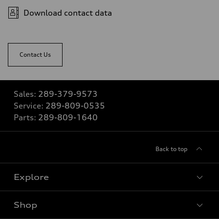
Download contact data
Contact Us
Sales:
289-379-9573
Service:
289-809-0535
Parts:
289-809-1640
Back to top
Explore
Shop
View all models