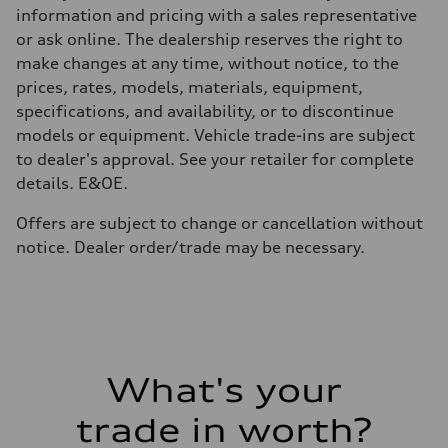
70
information and pricing with a sales representative
Performance data
or ask online. The dealership reserves the right to
Top speed
210 km/h
make changes at any time, without notice, to the
Acceleration 0-100 km/h
prices, rates, models, materials, equipment,
6.1 seconds
Fuel consumption
specifications, and availability, or to discontinue
Fuel
models or equipment. Vehicle trade-ins are subject
Premium
Fuel consumption - city
to dealer's approval. See your retailer for complete
10.6 l/100 km
details. E&OE.
Fuel consumption - highway
8.4 l/100 km
Fuel consumption - combined
Offers are subject to change or cancellation without
9.6 l/100 km
notice. Dealer order/trade may be necessary.
What's your
trade in worth?