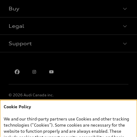
Buy
Special offers
Legal
Book a test drive
Support
Privacy
Contact us
Multi-Year Accessibility Plan
© 2026 Audi Canada inc.
Cookie Policy
*Prices shown on pages with general vehicle information, such as
the model page, Build & Price, are from the corporate site, audi.ca
We and our third-party partners use Cookies and other tracking
and are therefore MSRP (Manufacturer’s Suggested Retail Price),
technologies (“Cookies”). Some cookies are necessary for the
and (i) are for information only; and (ii) exclude taxes, levies (a/c,
website to function properly and are always enabled. These
tires), license, insurance, registration, other options and any