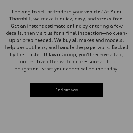
Looking to sell or trade in your vehicle? At Audi
Thornhill, we make it quick, easy, and stress-free.
Get an instant estimate online by entering a few
details, then visit us for a final inspection—no clean-
up or prep needed. We buy all makes and models,
help pay out liens, and handle the paperwork. Backed
by the trusted Dilawri Group, you’ll receive a fair,
competitive offer with no pressure and no
obligation. Start your appraisal online today.
Find out now