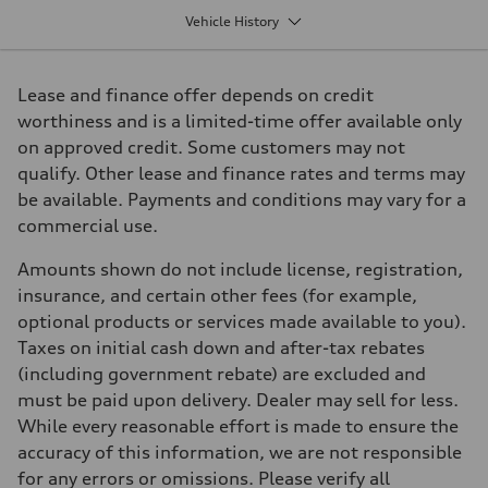
1984 cm³
Vehicle History
Max. output
261 HP
Max. torque
273 lb-ft
Lease and finance offer depends on credit
Driveline
Transmission
worthiness and is a limited-time offer available only
7 speed S Tronic
on approved credit. Some customers may not
Suspension
Front
qualify. Other lease and finance rates and terms may
Five link suspension
be available. Payments and conditions may vary for a
Rear
Five arm suspension
commercial use.
Brake system
Brake system
Amounts shown do not include license, registration,
4 piston front and single piston rear calipers
Steering
insurance, and certain other fees (for example,
Steering
optional products or services made available to you).
Electromechanical Steering with Speed-Sensitive Power Assistance
Weights
Taxes on initial cash down and after-tax rebates
Unladen weight
(including government rebate) are excluded and
—
Gross weight limit
must be paid upon delivery. Dealer may sell for less.
—
While every reasonable effort is made to ensure the
Volumes
Luggage compartment
accuracy of this information, we are not responsible
—
for any errors or omissions. Please verify all
Fuel tank (approx.)