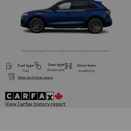
*Rendered image shown for reference. Actual vehicle is not shown.
Gear type
Fuel type
Drive train
Automatic
Gas
quattro
p
View technical specs
View Carfax history report
Engine
Engine type
I-4 DOHC / 16V / Direct Injection / Turbocharged / 12V Mild Hybr
Performance data
Displacement