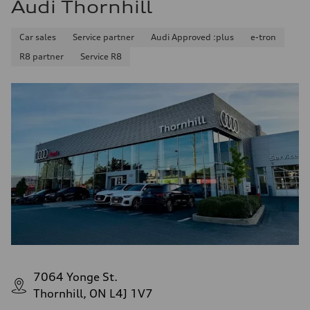
Audi Thornhill
Car sales
Service partner
Audi Approved :plus
e-tron
R8 partner
Service R8
7064 Yonge St.
Thornhill, ON L4J 1V7