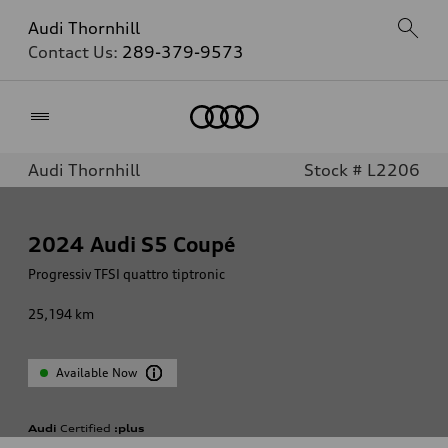
Audi Thornhill
Contact Us:
289-379-9573
Home
Audi Thornhill
Stock # L2206
2024
Audi S5 Coupé
Progressiv TFSI quattro tiptronic
25,194
km
Available Now
Audi
Certified
:plus