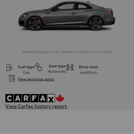
*Rendered image shown for reference. Actual vehicle is not shown.
Gear type
Fuel type
Drive train
Automatic
Gas
quattro
p
View technical specs
View Carfax history report
Engine
Engine type
V6 / 24V / Direct Injection / Turbocharged / Audi Valvelift System
Performance data
Displacement