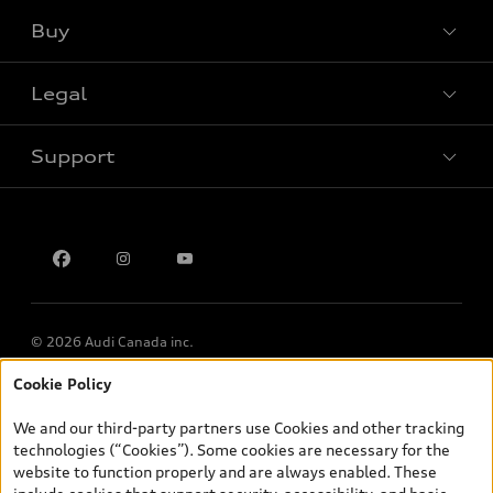
Buy
Special offers
Legal
Book a test drive
Support
Privacy
Contact us
Multi-Year Accessibility Plan
© 2026 Audi Canada inc.
Cookie Policy
*Prices shown on pages with general vehicle information, such as
the model page, Build & Price, are from the corporate site, audi.ca
We and our third-party partners use Cookies and other tracking
and are therefore MSRP (Manufacturer’s Suggested Retail Price),
technologies (“Cookies”). Some cookies are necessary for the
and (i) are for information only; and (ii) exclude taxes, levies (a/c,
website to function properly and are always enabled. These
tires), license, insurance, registration, other options and any