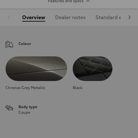
Features and Specs
Overview
Dealer notes
Standard equipm
Colour
Chronos Grey Metallic
Black
Body type
Coupe