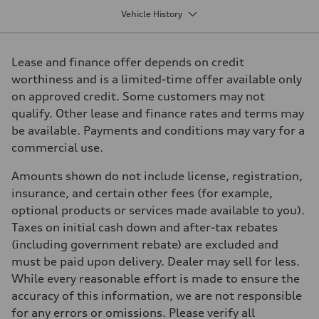
2995 cm³
Vehicle History
Max. output
349 HP
Max. torque
369 lb-ft
Lease and finance offer depends on credit
Driveline
Transmission
worthiness and is a limited-time offer available only
8-speed tiptronic
on approved credit. Some customers may not
Suspension
Front
qualify. Other lease and finance rates and terms may
5-link S sport suspension - Optional S adaptive damping suspension
be available. Payments and conditions may vary for a
Rear
5-link S sport suspension - Optional S adaptive damping suspension
commercial use.
Brake system
Brake system
Amounts shown do not include license, registration,
6 piston front and single piston rear calipers
Steering
insurance, and certain other fees (for example,
Steering
optional products or services made available to you).
Electromechanical Steering with Speed-Sensitive Power Assistance
Weights
Taxes on initial cash down and after-tax rebates
Unladen weight
(including government rebate) are excluded and
—
Gross weight limit
must be paid upon delivery. Dealer may sell for less.
—
While every reasonable effort is made to ensure the
Volumes
Luggage compartment
accuracy of this information, we are not responsible
—
for any errors or omissions. Please verify all
Fuel tank (approx.)