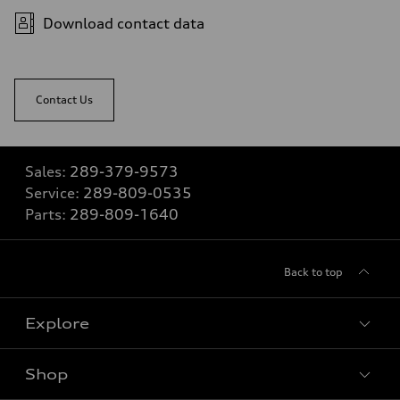
Download contact data
Contact Us
Sales:
289-379-9573
Service:
289-809-0535
Parts:
289-809-1640
Back to top
Explore
Shop
View all models