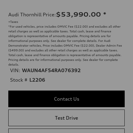
$53,990.00
*
Audi Thornhill Price
:
+Taxes
*For used vehicles, price includes OMVIC Fee ($22.00) and excludes all other
retail charges as well as applicable taxes. Total cash, lease and finance
obligation is representative of amounts payable. Pricing details are for
informational purposes only. See dealer for complete details. For Audi
Demonstrator vehicles, Price includes OMVIC Fee ($22.00), Dealer Admin Fee
($499.00) and excludes all other retail charges as well as applicable taxes.
Total cash, lease and finance obligation is representative of amounts payable.
Pricing details are for informational purposes only. See dealer for complete
details.
VIN:
WAUN4AF54RA076392
Stock #
L2206
Contact Us
Test Drive