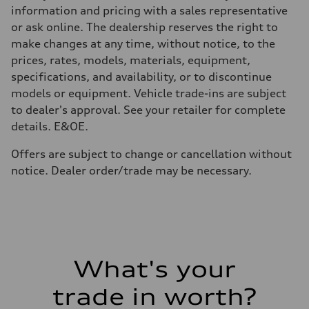
58
information and pricing with a sales representative
Performance data
or ask online. The dealership reserves the right to
Top speed
250 km/h
make changes at any time, without notice, to the
Acceleration 0-100 km/h
prices, rates, models, materials, equipment,
4.7 seconds
Fuel consumption
specifications, and availability, or to discontinue
Fuel
models or equipment. Vehicle trade-ins are subject
Premium Unleaded
Fuel consumption - city
to dealer's approval. See your retailer for complete
11.1 l/100 km
details. E&OE.
Fuel consumption - highway
8.1 l/100 km
Fuel consumption - combined
Offers are subject to change or cancellation without
9.7 l/100 km
notice. Dealer order/trade may be necessary.
What's your
trade in worth?