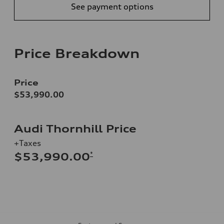
See payment options
Price Breakdown
Price
$53,990.00
Audi Thornhill Price
+Taxes
*
$53,990.00