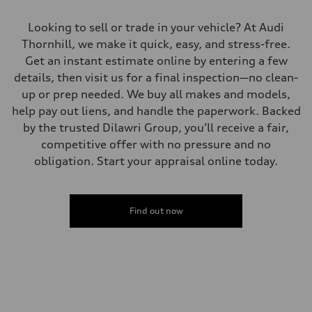
Looking to sell or trade in your vehicle? At Audi
Thornhill, we make it quick, easy, and stress-free.
Get an instant estimate online by entering a few
details, then visit us for a final inspection—no clean-
up or prep needed. We buy all makes and models,
help pay out liens, and handle the paperwork. Backed
by the trusted Dilawri Group, you’ll receive a fair,
competitive offer with no pressure and no
obligation. Start your appraisal online today.
Find out now