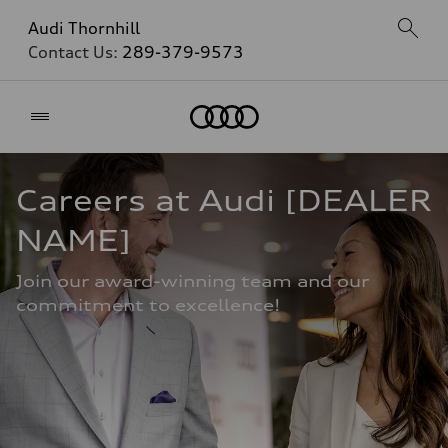
Audi Thornhill
Contact Us:
289-379-9573
Home
Careers at Audi [DEALER 
NAME]
Join our award-winning team and our 
commitment to excellence!