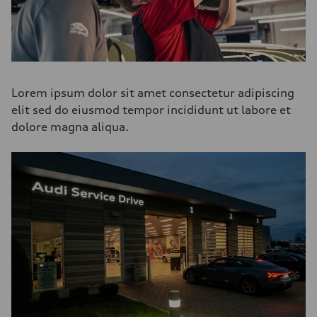
Lorem ipsum dolor sit amet consectetur adipiscing
elit sed do eiusmod tempor incididunt ut labore et
dolore magna aliqua.