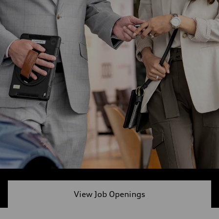
View Job Openings