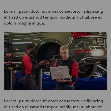
Lorem ipsum dolor sit amet consectetur adipiscing
elit sed do eiusmod tempor incididunt ut labore et
dolore magna aliqua.
Lorem ipsum dolor sit amet consectetur adipiscing
elit sed do eiusmod tempor incididunt ut labore et