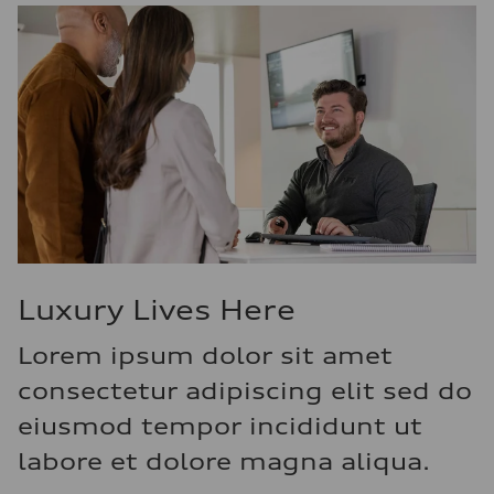
Luxury Lives Here
Lorem ipsum dolor sit amet
consectetur adipiscing elit sed do
eiusmod tempor incididunt ut
labore et dolore magna aliqua.