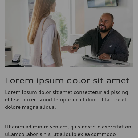
Lorem ipsum dolor sit amet
Lorem ipsum dolor sit amet consectetur adipiscing
elit sed do eiusmod tempor incididunt ut labore et
dolore magna aliqua.
Ut enim ad minim veniam, quis nostrud exercitation
ullamco laboris nisi ut aliquip ex ea commodo