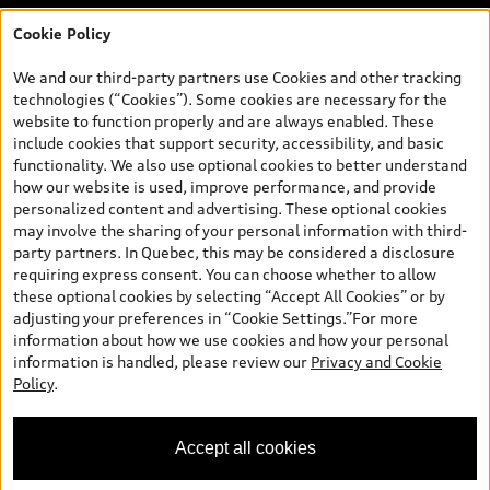
Cookie Policy
*Prices shown on pages with general vehicle information, such as
the model page, Build & Price, are from the corporate site, audi.ca
We and our third-party partners use Cookies and other tracking
and are therefore MSRP (Manufacturer’s Suggested Retail Price),
technologies (“Cookies”). Some cookies are necessary for the
and (i) are for information only; and (ii) exclude taxes, levies (a/c,
website to function properly and are always enabled. These
tires), license, insurance, registration, other options and any
include cookies that support security, accessibility, and basic
dealer admin fees. Actual selling prices and terms are set by
functionality. We also use optional cookies to better understand
dealers. Prices shown on the new car and used car inventory
how our website is used, improve performance, and provide
search pages are selling prices, as set by dealers, including
personalized content and advertising. These optional cookies
applicable fees such as freight and PDI, environmental levies (for
may involve the sharing of your personal information with third-
new vehicles) and any dealer administration fees, but do not
party partners. In Quebec, this may be considered a disclosure
include sales taxes. Please note that prices shown on the Estimate
requiring express consent. You can choose whether to allow
Payments page will be MSRP if accessed via Build & Price (for
these optional cookies by selecting “Accept All Cookies” or by
information purposes) and will be selling price if accessed via the
adjusting your preferences in “Cookie Settings.”For more
new or used car inventory search pages (actual selling prices). On
information about how we use cookies and how your personal
the general vehicle information pages, models are shown for
information is handled, please review our
Privacy and Cookie
illustration purposes only and may include features that are not
Policy
.
available on the Canadian model. While efforts are made to
ensure accuracy, as errors may occur or availability may change,
please see dealer for complete details and current model
Accept all cookies
specifications. All rights reserved. Audi AG trademarks are used
under license.