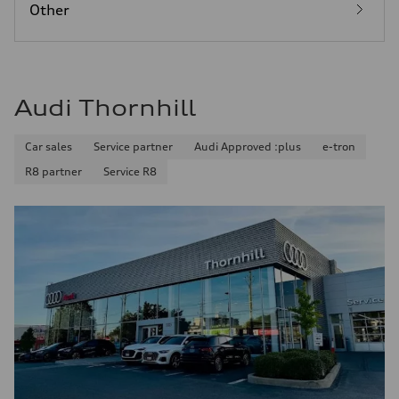
Other
Audi Thornhill
Car sales
Service partner
Audi Approved :plus
e-tron
R8 partner
Service R8