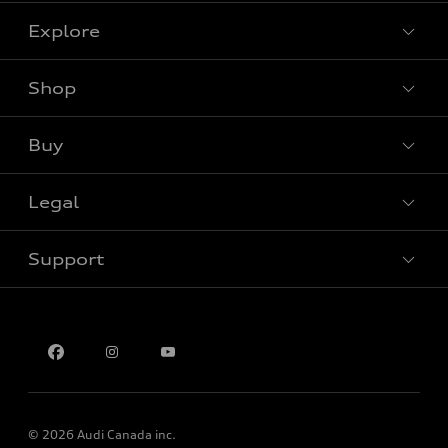
Explore
Shop
View all models
Buy
Special offers
Legal
Book a test drive
Support
Privacy
Contact us
Multi-Year Accessibility Plan
© 2026 Audi Canada inc.