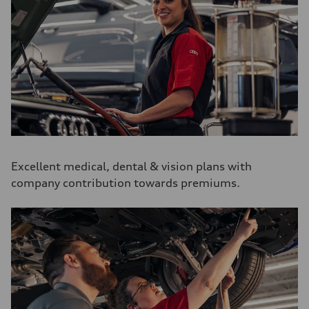
Excellent medical, dental & vision plans with
company contribution towards premiums.