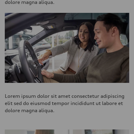
dolore magna aliqua.
Lorem ipsum dolor sit amet consectetur adipiscing
elit sed do eiusmod tempor incididunt ut labore et
dolore magna aliqua.