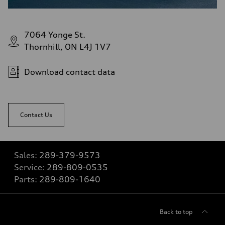
7064 Yonge St.
Thornhill, ON L4J 1V7
Download contact data
Contact Us
Sales:
289-379-9573
Service:
289-809-0535
Parts:
289-809-1640
Back to top