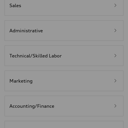
Sales
Administrative
Technical/Skilled Labor
Marketing
Accounting/Finance