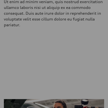
Ut enim ad minim veniam, quis nostrud exercitation
ullamco laboris nisi ut aliquip ex ea commodo
consequat. Duis aute irure dolor in reprehenderit in
voluptate velit esse cillum dolore eu fugiat nulla
pariatur.
Benefits and
Opportunities