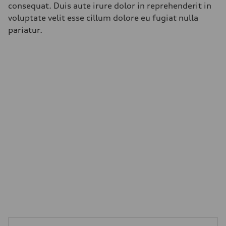
consequat. Duis aute irure dolor in reprehenderit in
voluptate velit esse cillum dolore eu fugiat nulla
pariatur.
Current
Openings
Ready to join the fastest growing dealership group in
the country?